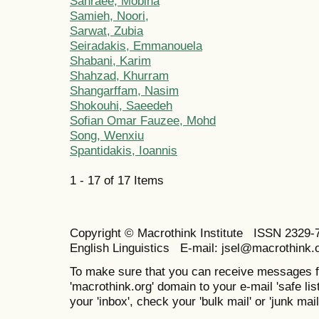
Sahraee, Mobina
Samieh, Noori,
Sarwat, Zubia
Seiradakis, Emmanouela
Shabani, Karim
Shahzad, Khurram
Shangarffam, Nasim
Shokouhi, Saeedeh
Sofian Omar Fauzee, Mohd
Song, Wenxiu
Spantidakis, Ioannis
1 - 17 of 17 Items
Copyright © Macrothink Institute ISSN 2329-7
English Linguistics E-mail: jsel@macrothink.
To make sure that you can receive messages f
'macrothink.org' domain to your e-mail 'safe list
your 'inbox', check your 'bulk mail' or 'junk mail