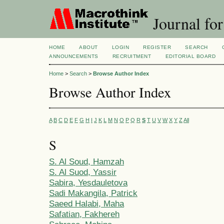
Journal for
HOME
ABOUT
LOGIN
REGISTER
SEARCH
ANNOUNCEMENTS
RECRUITMENT
EDITORIAL BOARD
Home
>
Search
>
Browse Author Index
Browse Author Index
A
B
C
D
E
F
G
H
I
J
K
L
M
N
O
P
Q
R
S
T
U
V
W
X
Y
Z
All
S
S. Al Soud, Hamzah
S. Al Suod, Yassir
Sabira, Yesdauletova
Sadi Makangila, Patrick
Saeed Halabi, Maha
Safatian, Fakhereh