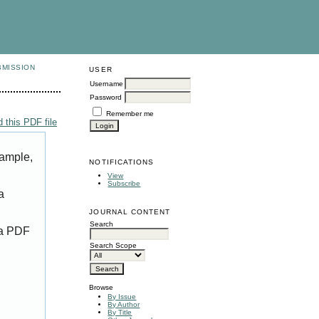
BMISSION
USER
Username
Password
Remember me
 this PDF file
xample,
NOTIFICATIONS
View
Subscribe
a
JOURNAL CONTENT
Search
 a PDF
Search Scope
Browse
By Issue
By Author
By Title