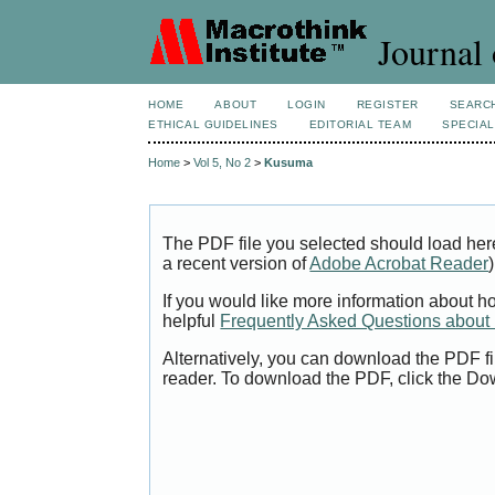
Journal 
HOME
ABOUT
LOGIN
REGISTER
SEARC
ETHICAL GUIDELINES
EDITORIAL TEAM
SPECIAL
Home
>
Vol 5, No 2
>
Kusuma
The PDF file you selected should load her
a recent version of
Adobe Acrobat Reader
)
If you would like more information about h
helpful
Frequently Asked Questions abou
Alternatively, you can download the PDF fi
reader. To download the PDF, click the Do