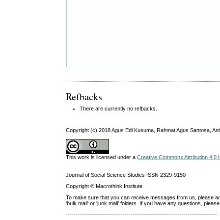
Refbacks
There are currently no refbacks.
Copyright (c) 2018 Agus Edi Kusuma, Rahmat Agus Santosa, An
This work is licensed under a
Creative Commons Attribution 4.0 I
Journal of Social Science Studies ISSN 2329-9150
Copyright © Macrothink Institute
To make sure that you can receive messages from us, please add th
'bulk mail' or 'junk mail' folders. If you have any questions, ple
-----------------------------------------------------------------------------