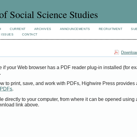
of Social Science Studies
H
CURRENT
ARCHIVES
ANNOUNCEMENTS
RECRUITMENT
SU
 ISSUES
CONTACT
Download
e if your Web browser has a PDF reader plug-in installed (for e
.
ow to print, save, and work with PDFs, Highwire Press provides 
t PDFs
.
le directly to your computer, from where it can be opened using
wnload link above.