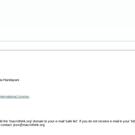
ita Handayani
nternational License
.
e 'macrothink.org' domain to your e-mail 'safe list'. If you do not receive e-mail in your 'in
ase contact: jsss@macrothink.org