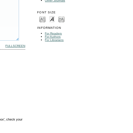
Other Journals
FONT SIZE
INFORMATION
For Readers
For Authors
For Librarians
FULLSCREEN
box', check your