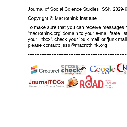
Journal of Social Science Studies ISSN 2329-
Copyright © Macrothink Institute
To make sure that you can receive messages f
'macrothink.org' domain to your e-mail 'safe list
your 'inbox', check your 'bulk mail' or 'junk mai
please contact: jsss@macrothink.org
----------------------------------------------------------