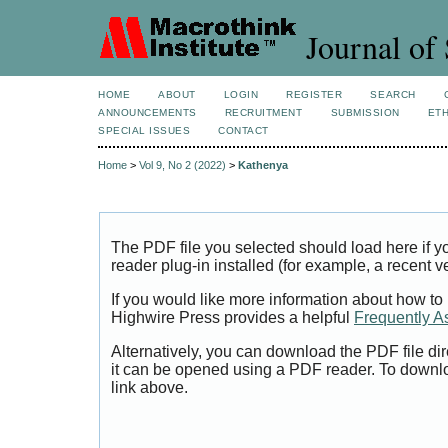
Journal of 
HOME
ABOUT
LOGIN
REGISTER
SEARCH
ANNOUNCEMENTS
RECRUITMENT
SUBMISSION
ETH
SPECIAL ISSUES
CONTACT
Home
>
Vol 9, No 2 (2022)
>
Kathenya
The PDF file you selected should load here if
reader plug-in installed (for example, a recent v
If you would like more information about how to
Highwire Press provides a helpful
Frequently A
Alternatively, you can download the PDF file di
it can be opened using a PDF reader. To downl
link above.