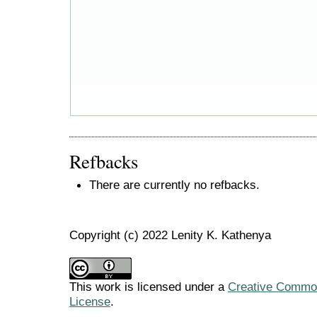
Refbacks
There are currently no refbacks.
Copyright (c) 2022 Lenity K. Kathenya
This work is licensed under a
Creative Commons
License
.