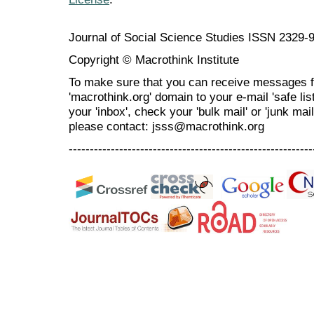
Journal of Social Science Studies ISSN 2329-
Copyright © Macrothink Institute
To make sure that you can receive messages f
'macrothink.org' domain to your e-mail 'safe list
your 'inbox', check your 'bulk mail' or 'junk mai
please contact: jsss@macrothink.org
----------------------------------------------------------