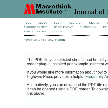
Journal of 
HOME
ABOUT
LOGIN
REGISTER
SEARCH
ANNOUNCEMENTS
RECRUITMENT
SUBMISSION
ETH
SPECIAL ISSUES
CONTACT
Home
>
Vol 9, No 2 (2022)
>
Ulrich
The PDF file you selected should load here if
reader plug-in installed (for example, a recent v
If you would like more information about how to
Highwire Press provides a helpful
Frequently A
Alternatively, you can download the PDF file di
it can be opened using a PDF reader. To downl
link above.