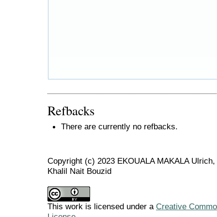
Refbacks
There are currently no refbacks.
Copyright (c) 2023 EKOUALA MAKALA Ulric
Khalil Nait Bouzid
This work is licensed under a
Creative Commons
License
.