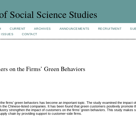
of Social Science Studies
H
CURRENT
ARCHIVES
ANNOUNCEMENTS
RECRUITMENT
SU
 ISSUES
CONTACT
ers on the Firms’ Green Behaviors
te the firms’ green behaviors has become an important topic. The study examined the impact 
n the Chinese-listed companies. It has been found that green customers positively promote t
 industry strengthen the impact of customers on the firms’ green behaviors. This study makes 
upply chain by providing support to customer-side firms.