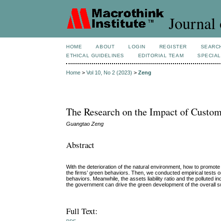
Journal 
HOME
ABOUT
LOGIN
REGISTER
SEARC
ETHICAL GUIDELINES
EDITORIAL TEAM
SPECIAL
Home
>
Vol 10, No 2 (2023)
>
Zeng
The Research on the Impact of Custom
Guangtao Zeng
Abstract
With the deterioration of the natural environment, how to promo
the firms’ green behaviors. Then, we conducted empirical tests o
behaviors. Meanwhile, the assets liability ratio and the polluted
the government can drive the green development of the overall s
Full Text: