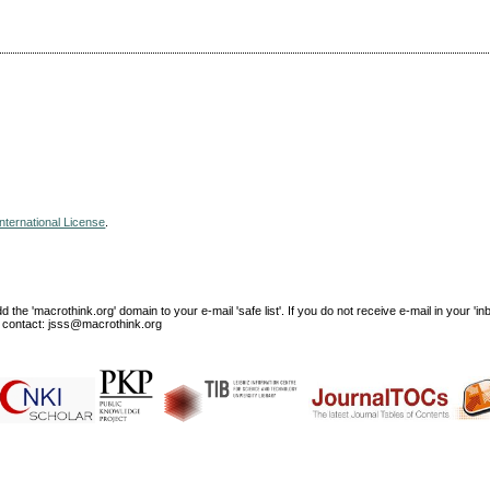
nternational License
.
e 'macrothink.org' domain to your e-mail 'safe list'. If you do not receive e-mail in your 'in
ase contact: jsss@macrothink.org