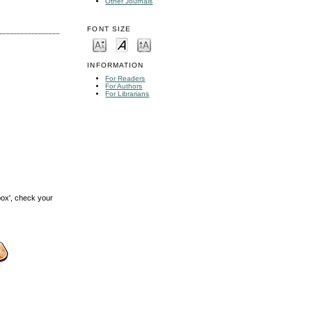
Other Journals
FONT SIZE
INFORMATION
For Readers
For Authors
For Librarians
box', check your