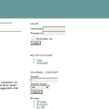
BMISSION
USER
Username
Password
Remember me
NOTIFICATIONS
View
Subscribe
JOURNAL CONTENT
Search
of customers on
Search Scope
he firms’ green
suggestions that
Browse
By Issue
By Author
By Title