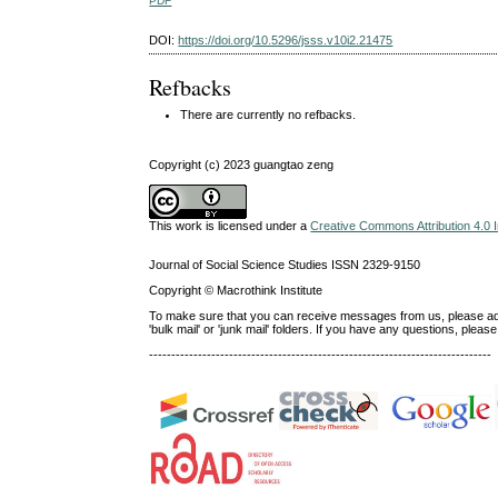
PDF
DOI:
https://doi.org/10.5296/jsss.v10i2.21475
Refbacks
There are currently no refbacks.
Copyright (c) 2023 guangtao zeng
This work is licensed under a
Creative Commons Attribution 4.0 I
Journal of Social Science Studies ISSN 2329-9150
Copyright © Macrothink Institute
To make sure that you can receive messages from us, please add th
'bulk mail' or 'junk mail' folders. If you have any questions, ple
-----------------------------------------------------------------------------