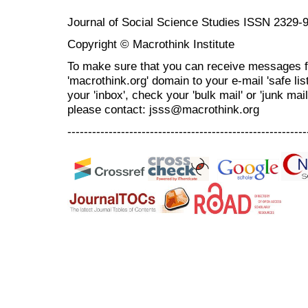
Journal of Social Science Studies ISSN 2329-
Copyright © Macrothink Institute
To make sure that you can receive messages f
'macrothink.org' domain to your e-mail 'safe list
your 'inbox', check your 'bulk mail' or 'junk mai
please contact: jsss@macrothink.org
----------------------------------------------------------