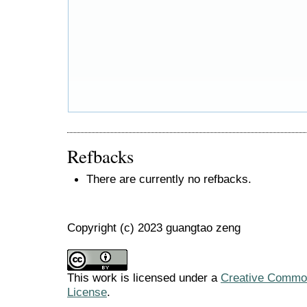
Refbacks
There are currently no refbacks.
Copyright (c) 2023 guangtao zeng
This work is licensed under a
Creative Commons
License
.