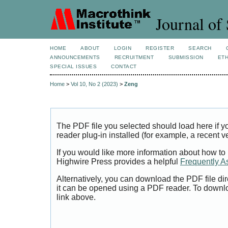
Journal of 
HOME
ABOUT
LOGIN
REGISTER
SEARCH
ANNOUNCEMENTS
RECRUITMENT
SUBMISSION
ETH
SPECIAL ISSUES
CONTACT
Home
>
Vol 10, No 2 (2023)
>
Zeng
The PDF file you selected should load here if
reader plug-in installed (for example, a recent v
If you would like more information about how to
Highwire Press provides a helpful
Frequently A
Alternatively, you can download the PDF file di
it can be opened using a PDF reader. To downl
link above.