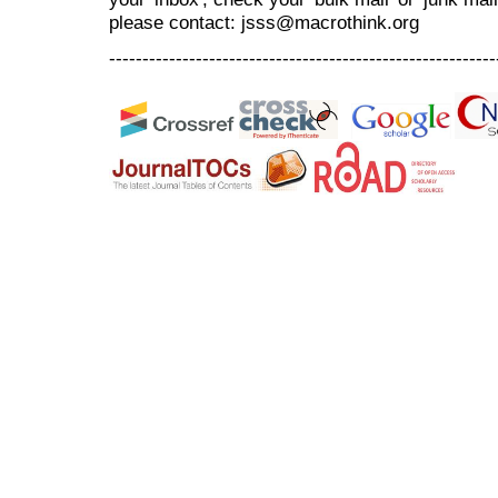
please contact: jsss@macrothink.org
----------------------------------------------------------