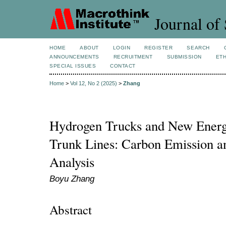
Journal of 
HOME
ABOUT
LOGIN
REGISTER
SEARCH
ANNOUNCEMENTS
RECRUITMENT
SUBMISSION
ETH
SPECIAL ISSUES
CONTACT
Home
>
Vol 12, No 2 (2025)
>
Zhang
Hydrogen Trucks and New Energy
Trunk Lines: Carbon Emission a
Analysis
Boyu Zhang
Abstract