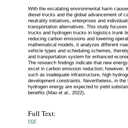
With the escalating environmental harm cause
diesel trucks and the global advancement of c
neutrality initiatives, enterprises and individu
transportation alternatives. This study focuses
trucks and hydrogen trucks in logistics trunk li
reducing carbon emissions and lowering operat
mathematical models, it analyzes different road
vehicle types and scheduling schemes, thereby 
and transportation system for enhanced econo
The research findings indicate that new ener
excel in carbon emission reduction; however, t
such as inadequate infrastructure, high hydrog
development constraints. Nevertheless, in the
hydrogen energy are expected to yield substan
benefits (Mao et al., 2022).
Full Text:
PDF