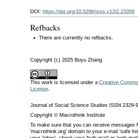
DOI:
https://doi.org/10.5296/jsss.v12i2.23359
Refbacks
There are currently no refbacks.
Copyright (c) 2025 Boyu Zhang
This work is licensed under a
Creative Commons
License
.
Journal of Social Science Studies ISSN 2329-
Copyright © Macrothink Institute
To make sure that you can receive messages f
'macrothink.org' domain to your e-mail 'safe list
your 'inbox', check your 'bulk mail' or 'junk mai