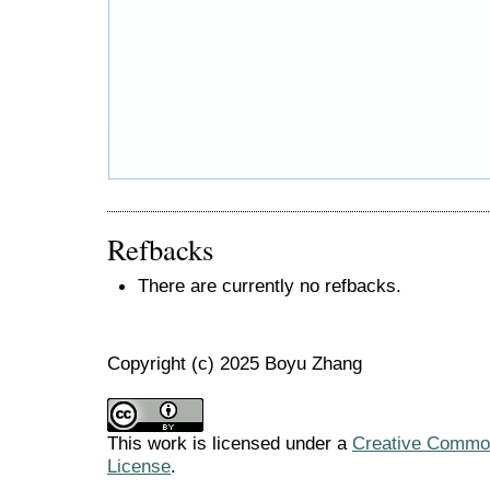
Refbacks
There are currently no refbacks.
Copyright (c) 2025 Boyu Zhang
This work is licensed under a
Creative Commons
License
.