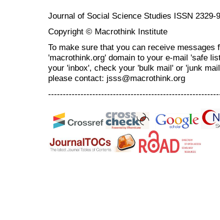
Journal of Social Science Studies ISSN 2329-
Copyright © Macrothink Institute
To make sure that you can receive messages f
'macrothink.org' domain to your e-mail 'safe list
your 'inbox', check your 'bulk mail' or 'junk mai
please contact: jsss@macrothink.org
----------------------------------------------------------