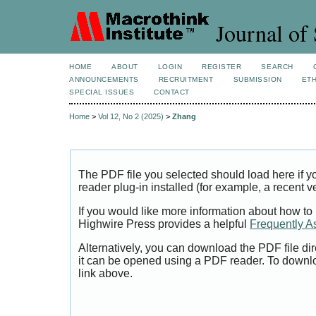
Journal of 
HOME
ABOUT
LOGIN
REGISTER
SEARCH
ANNOUNCEMENTS
RECRUITMENT
SUBMISSION
ETH
SPECIAL ISSUES
CONTACT
Home
>
Vol 12, No 2 (2025)
>
Zhang
The PDF file you selected should load here if
reader plug-in installed (for example, a recent v
If you would like more information about how to
Highwire Press provides a helpful
Frequently A
Alternatively, you can download the PDF file di
it can be opened using a PDF reader. To downl
link above.