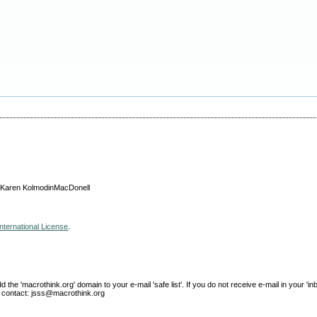
, Karen KolmodinMacDonell
nternational License
.
e 'macrothink.org' domain to your e-mail 'safe list'. If you do not receive e-mail in your 'in
ase contact: jsss@macrothink.org