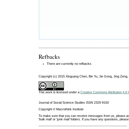
Refbacks
There are currently no refbacks.
Copyright (c) 2015 Xinguang Chen, Bin Yu, Jie Gong, Jing Zeng
This work is licensed under a
Creative Commons Attribution 4.0 I
Journal of Social Science Studies ISSN 2329-9150
Copyright © Macrothink Institute
To make sure that you can receive messages from us, please add th
'bulk mail' or 'junk mail' folders. If you have any questions, ple
-----------------------------------------------------------------------------