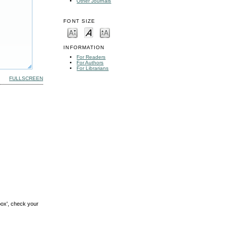
Other Journals
FONT SIZE
INFORMATION
For Readers
For Authors
For Librarians
FULLSCREEN
box', check your