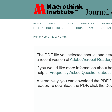
Journal 
HOME
ABOUT
LOGIN
REGISTER
SEARC
ETHICAL GUIDELINES
EDITORIAL TEAM
SPECIAL
Home
>
Vol 2, No 2
>
Chen
The PDF file you selected should load her
a recent version of
Adobe Acrobat Reader
)
If you would like more information about h
helpful
Frequently Asked Questions abou
Alternatively, you can download the PDF fi
reader. To download the PDF, click the Do