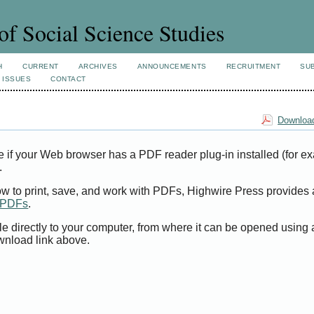
of Social Science Studies
H
CURRENT
ARCHIVES
ANNOUNCEMENTS
RECRUITMENT
SU
 ISSUES
CONTACT
Download
e if your Web browser has a PDF reader plug-in installed (for e
.
ow to print, save, and work with PDFs, Highwire Press provides 
t PDFs
.
le directly to your computer, from where it can be opened using
wnload link above.