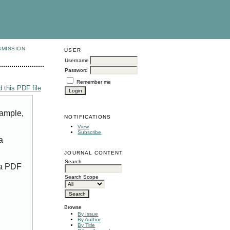
BMISSION
USER
Username
Password
Remember me
 this PDF file
xample,
NOTIFICATIONS
View
Subscribe
a
JOURNAL CONTENT
Search
 a PDF
Search Scope
Browse
By Issue
By Author
By Title