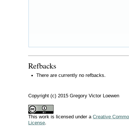
Refbacks
There are currently no refbacks.
Copyright (c) 2015 Gregory Victor Loewen
This work is licensed under a
Creative Commons
License
.