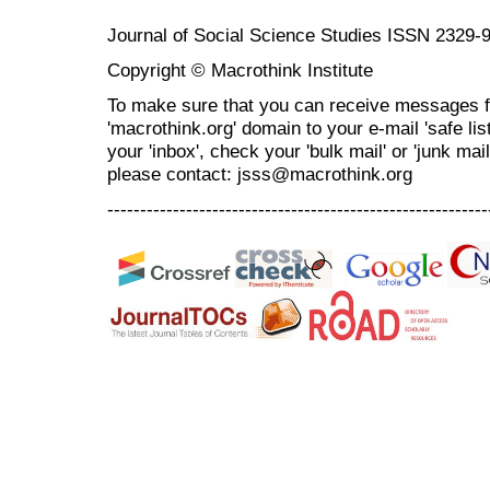
Journal of Social Science Studies ISSN 2329-
Copyright © Macrothink Institute
To make sure that you can receive messages f
'macrothink.org' domain to your e-mail 'safe list
your 'inbox', check your 'bulk mail' or 'junk mai
please contact: jsss@macrothink.org
----------------------------------------------------------