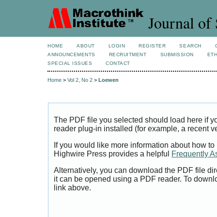
Journal of 
HOME
ABOUT
LOGIN
REGISTER
SEARCH
ANNOUNCEMENTS
RECRUITMENT
SUBMISSION
ETH
SPECIAL ISSUES
CONTACT
Home
>
Vol 2, No 2
>
Loewen
The PDF file you selected should load here if
reader plug-in installed (for example, a recent v
If you would like more information about how to
Highwire Press provides a helpful
Frequently A
Alternatively, you can download the PDF file di
it can be opened using a PDF reader. To downl
link above.