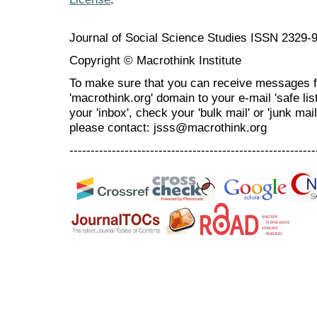
Journal of Social Science Studies ISSN 2329-
Copyright © Macrothink Institute
To make sure that you can receive messages f
'macrothink.org' domain to your e-mail 'safe list
your 'inbox', check your 'bulk mail' or 'junk mai
please contact: jsss@macrothink.org
----------------------------------------------------------