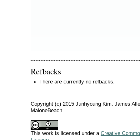
Refbacks
There are currently no refbacks.
Copyright (c) 2015 Junhyoung Kim, James Allen
MaloneBeach
This work is licensed under a
Creative Commons
License
.