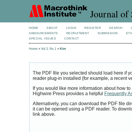
Journal of 
HOME
ABOUT
LOGIN
REGISTER
SEARCH
ANNOUNCEMENTS
RECRUITMENT
SUBMISSION
ETH
SPECIAL ISSUES
CONTACT
Home
>
Vol 3, No 1
>
Kim
The PDF file you selected should load here if
reader plug-in installed (for example, a recent v
If you would like more information about how to
Highwire Press provides a helpful
Frequently A
Alternatively, you can download the PDF file di
it can be opened using a PDF reader. To downl
link above.