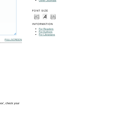
Other Journals
FONT SIZE
INFORMATION
For Readers
For Authors
For Librarians
FULLSCREEN
box', check your