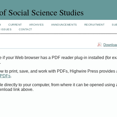
of Social Science Studies
H
CURRENT
ARCHIVES
ANNOUNCEMENTS
RECRUITMENT
SU
 ISSUES
CONTACT
Download
e if your Web browser has a PDF reader plug-in installed (for e
.
ow to print, save, and work with PDFs, Highwire Press provides 
t PDFs
.
le directly to your computer, from where it can be opened using
wnload link above.