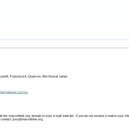
u-Gyamfi, Francisca A. Quarcoo, Mst Nusrat Jahan
nternational License
.
e 'macrothink.org' domain to your e-mail 'safe list'. If you do not receive e-mail in your 'in
ase contact: jsss@macrothink.org