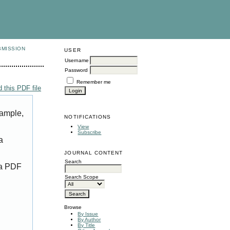
BMISSION
USER
Username
Password
Remember me
 this PDF file
xample,
NOTIFICATIONS
View
Subscribe
a
JOURNAL CONTENT
Search
 a PDF
Search Scope
Browse
By Issue
By Author
By Title