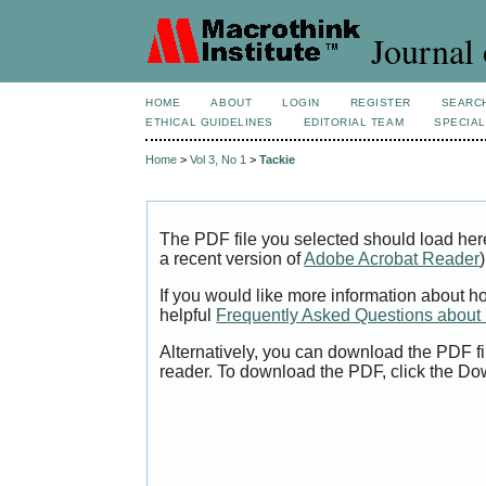
Journal 
HOME
ABOUT
LOGIN
REGISTER
SEARC
ETHICAL GUIDELINES
EDITORIAL TEAM
SPECIAL
Home
>
Vol 3, No 1
>
Tackie
The PDF file you selected should load her
a recent version of
Adobe Acrobat Reader
)
If you would like more information about h
helpful
Frequently Asked Questions abou
Alternatively, you can download the PDF fi
reader. To download the PDF, click the Do