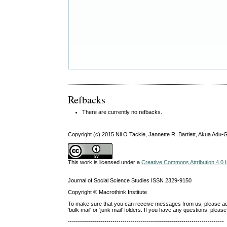
Refbacks
There are currently no refbacks.
Copyright (c) 2015 Nii O Tackie, Jannette R. Bartlett, Akua Ad
This work is licensed under a
Creative Commons Attribution 4.0 I
Journal of Social Science Studies ISSN 2329-9150
Copyright © Macrothink Institute
To make sure that you can receive messages from us, please add th
'bulk mail' or 'junk mail' folders. If you have any questions, ple
-----------------------------------------------------------------------------