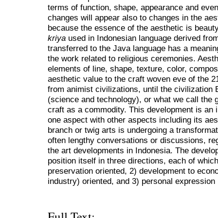
terms of function, shape, appearance and even i
changes will appear also to changes in the aest
because the essence of the aesthetic is beauty
kriya
used in Indonesian language derived from
transferred to the Java language has a meaning
the work related to religious ceremonies. Aesth
elements of line, shape, texture, color, compos
aesthetic value to the craft woven eve of the 2
from animist civilizations, until the civilizati
(science and technology), or what we call the 
craft as a commodity. This development is an i
one aspect with other aspects including its aes
branch or twig arts is undergoing a transformat
often lengthy conversations or discussions, reg
the art developments in Indonesia. The develop
position itself in three directions, each of which
preservation oriented, 2) development to econo
industry) oriented, and 3) personal expression 
Full Text: