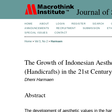
Journal of 
HOME
ABOUT
LOGIN
REGISTER
SEARCH
ANNOUNCEMENTS
RECRUITMENT
SUBMISSION
ETH
SPECIAL ISSUES
CONTACT
Home
>
Vol 3, No 2
>
Harmaen
The Growth of Indonesian Aesthe
(Handicrafts) in the 21st Century
Dheni Harmaen
Abstract
The development of aesthetic values in the ha