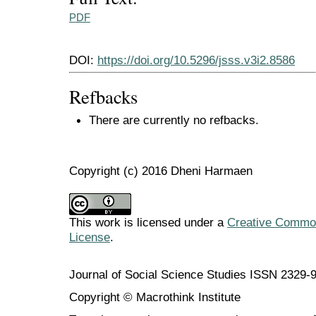
PDF
DOI:
https://doi.org/10.5296/jsss.v3i2.8586
Refbacks
There are currently no refbacks.
Copyright (c) 2016 Dheni Harmaen
This work is licensed under a
Creative Commons
License
.
Journal of Social Science Studies ISSN 2329-
Copyright © Macrothink Institute