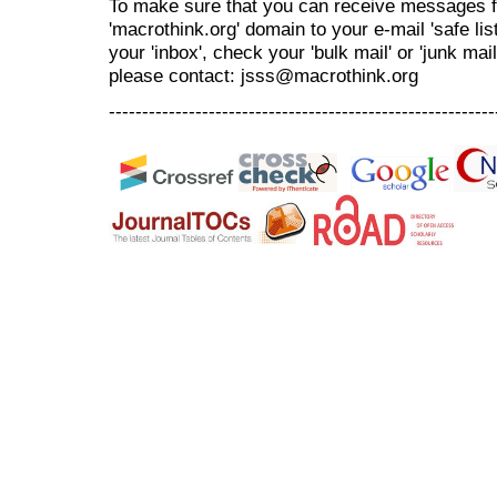
To make sure that you can receive messages f
'macrothink.org' domain to your e-mail 'safe list
your 'inbox', check your 'bulk mail' or 'junk mai
please contact: jsss@macrothink.org
----------------------------------------------------------