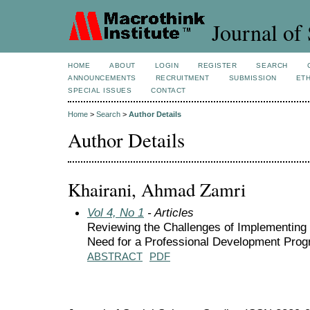
Journal of 
HOME
ABOUT
LOGIN
REGISTER
SEARCH
ANNOUNCEMENTS
RECRUITMENT
SUBMISSION
ETH
SPECIAL ISSUES
CONTACT
Home
>
Search
>
Author Details
Author Details
Khairani, Ahmad Zamri
Vol 4, No 1
- Articles
Reviewing the Challenges of Implementing
Need for a Professional Development Pro
ABSTRACT
PDF