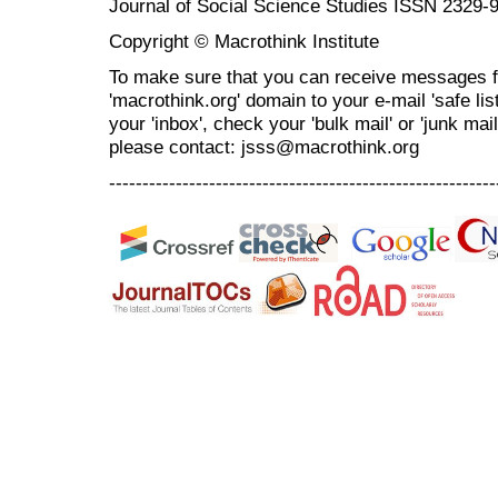
Journal of Social Science Studies ISSN 2329-
Copyright © Macrothink Institute
To make sure that you can receive messages f
'macrothink.org' domain to your e-mail 'safe list
your 'inbox', check your 'bulk mail' or 'junk mai
please contact: jsss@macrothink.org
----------------------------------------------------------