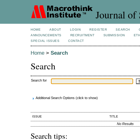
Journal of 
HOME
ABOUT
LOGIN
REGISTER
SEARCH
ANNOUNCEMENTS
RECRUITMENT
SUBMISSION
ETH
SPECIAL ISSUES
CONTACT
Home
>
Search
Search
Search for
Additional Search Options (click to show)
ISSUE
TITLE
No Results
Search tips: