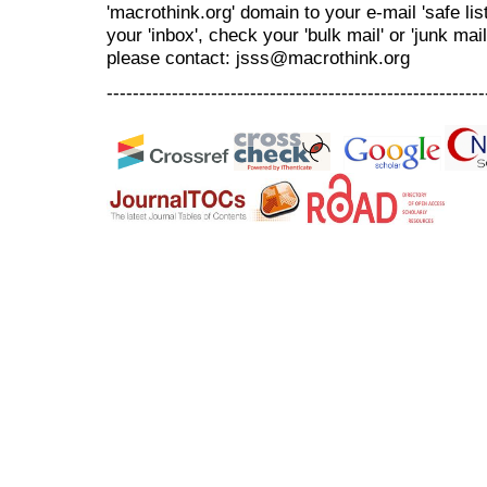
'macrothink.org' domain to your e-mail 'safe list
your 'inbox', check your 'bulk mail' or 'junk mai
please contact: jsss@macrothink.org
----------------------------------------------------------