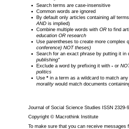
Search terms are case-insensitive
Common words are ignored
By default only articles containing
all
terms 
AND
is implied)
Combine multiple words with
OR
to find art
education OR research
Use parentheses to create more complex q
conference) NOT theses)
Search for an exact phrase by putting it in 
publishing"
Exclude a word by prefixing it with
-
or
NO
politics
Use
*
in a term as a wildcard to match any
morality
would match documents containing "
Journal of Social Science Studies ISSN 2329-
Copyright © Macrothink Institute
To make sure that you can receive messages f