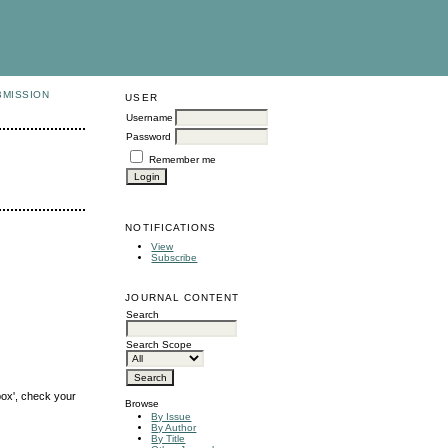
BMISSION
USER
Username
Password
Remember me
NOTIFICATIONS
View
Subscribe
JOURNAL CONTENT
Search
Search Scope
box', check your
Browse
By Issue
By Author
By Title