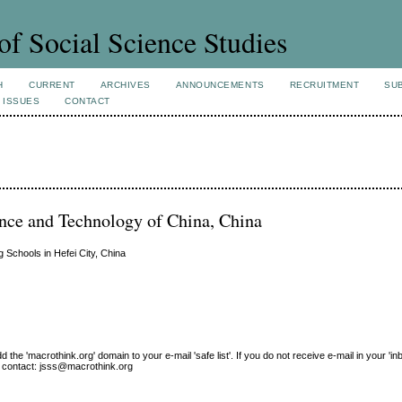
of Social Science Studies
H
CURRENT
ARCHIVES
ANNOUNCEMENTS
RECRUITMENT
SU
 ISSUES
CONTACT
ence and Technology of China, China
g Schools in Hefei City, China
e 'macrothink.org' domain to your e-mail 'safe list'. If you do not receive e-mail in your 'in
ase contact: jsss@macrothink.org