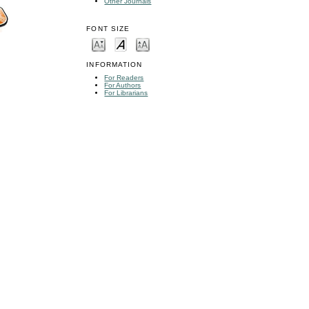
Other Journals
FONT SIZE
INFORMATION
For Readers
For Authors
For Librarians