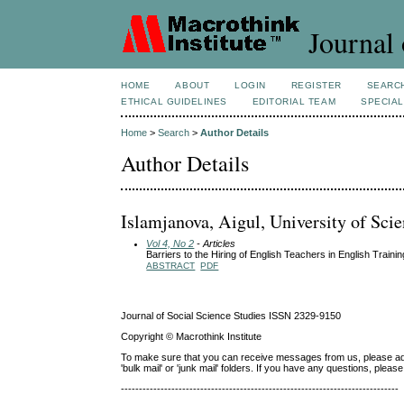
Journal 
HOME
ABOUT
LOGIN
REGISTER
SEARC
ETHICAL GUIDELINES
EDITORIAL TEAM
SPECIAL
Home
>
Search
>
Author Details
Author Details
Islamjanova, Aigul, University of Sci
Vol 4, No 2
- Articles
Barriers to the Hiring of English Teachers in English Trainin
ABSTRACT
PDF
Journal of Social Science Studies ISSN 2329-9150
Copyright © Macrothink Institute
To make sure that you can receive messages from us, please add th
'bulk mail' or 'junk mail' folders. If you have any questions, ple
-----------------------------------------------------------------------------