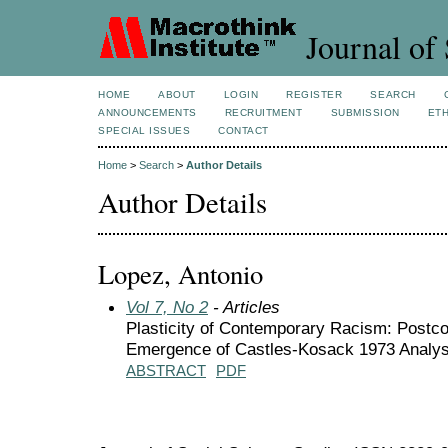
Journal of 
HOME
ABOUT
LOGIN
REGISTER
SEARCH
ANNOUNCEMENTS
RECRUITMENT
SUBMISSION
ETH
SPECIAL ISSUES
CONTACT
Home
>
Search
>
Author Details
Author Details
Lopez, Antonio
Vol 7, No 2
- Articles
Plasticity of Contemporary Racism: Postco
Emergence of Castles-Kosack 1973 Analys
ABSTRACT
PDF