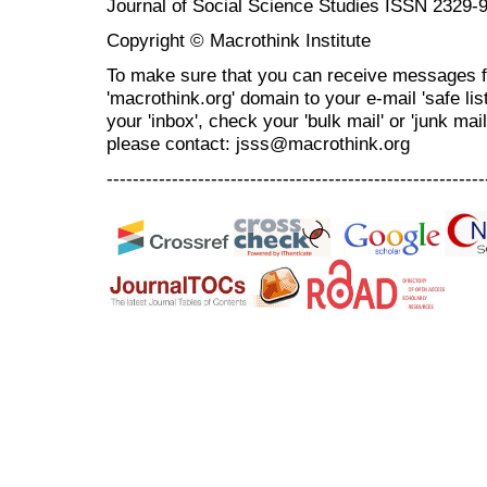
Journal of Social Science Studies ISSN 2329-
Copyright © Macrothink Institute
To make sure that you can receive messages f
'macrothink.org' domain to your e-mail 'safe list
your 'inbox', check your 'bulk mail' or 'junk mai
please contact: jsss@macrothink.org
----------------------------------------------------------