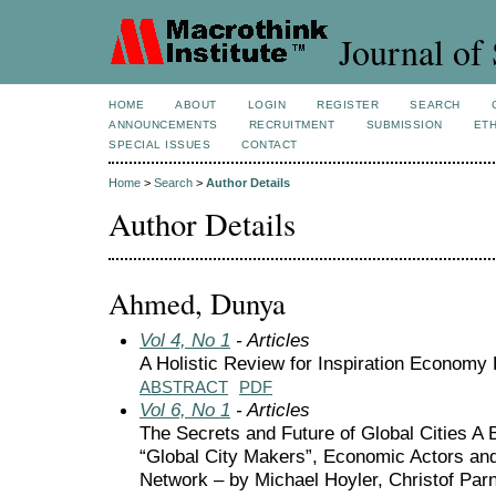
Journal of 
HOME
ABOUT
LOGIN
REGISTER
SEARCH
ANNOUNCEMENTS
RECRUITMENT
SUBMISSION
ETH
SPECIAL ISSUES
CONTACT
Home
>
Search
>
Author Details
Author Details
Ahmed, Dunya
Vol 4, No 1
- Articles
A Holistic Review for Inspiration Econom
ABSTRACT
PDF
Vol 6, No 1
- Articles
The Secrets and Future of Global Cities A
“Global City Makers”, Economic Actors and
Network – by Michael Hoyler, Christof Parn