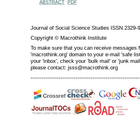
ABSTRACT
PDF
Journal of Social Science Studies ISSN 2329-
Copyright © Macrothink Institute
To make sure that you can receive messages f
'macrothink.org' domain to your e-mail 'safe list
your 'inbox', check your 'bulk mail' or 'junk mai
please contact: jsss@macrothink.org
----------------------------------------------------------