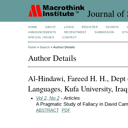
Journal of 
HOME
ABOUT
LOGIN
REGISTER
SEARCH
ANNOUNCEMENTS
RECRUITMENT
SUBMISSION
ETH
SPECIAL ISSUES
CONTACT
Home
>
Search
>
Author Details
Author Details
Al-Hindawi, Fareed H. H., Dept o
Languages, Kufa University, Iraq
Vol 2, No 2
- Articles
A Pragmatic Study of Fallacy in David Cam
ABSTRACT
PDF