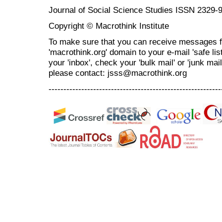
Journal of Social Science Studies ISSN 2329-
Copyright © Macrothink Institute
To make sure that you can receive messages f
'macrothink.org' domain to your e-mail 'safe list
your 'inbox', check your 'bulk mail' or 'junk mai
please contact: jsss@macrothink.org
----------------------------------------------------------