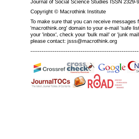
Journal of Social Science Studies ISSN 2329-
Copyright © Macrothink Institute
To make sure that you can receive messages f
'macrothink.org' domain to your e-mail 'safe list
your 'inbox', check your 'bulk mail' or 'junk mai
please contact: jsss@macrothink.org
----------------------------------------------------------