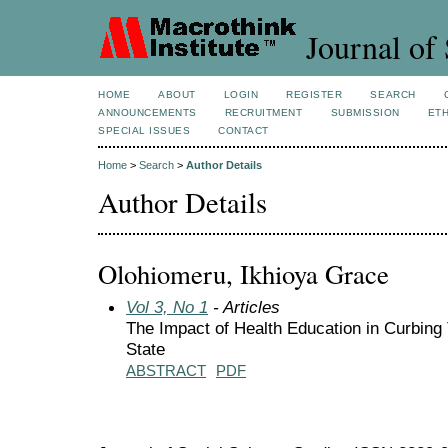
Journal of 
HOME
ABOUT
LOGIN
REGISTER
SEARCH
ANNOUNCEMENTS
RECRUITMENT
SUBMISSION
ETH
SPECIAL ISSUES
CONTACT
Home
>
Search
>
Author Details
Author Details
Olohiomeru, Ikhioya Grace
Vol 3, No 1
- Articles
The Impact of Health Education in Curbin
State
ABSTRACT
PDF