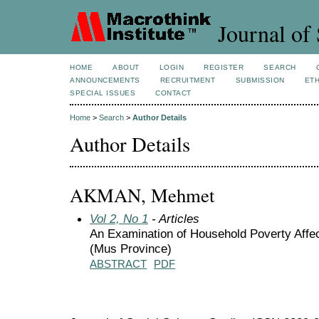
Journal of 
HOME
ABOUT
LOGIN
REGISTER
SEARCH
ANNOUNCEMENTS
RECRUITMENT
SUBMISSION
ETH
SPECIAL ISSUES
CONTACT
Home
>
Search
>
Author Details
Author Details
AKMAN, Mehmet
Vol 2, No 1
- Articles
An Examination of Household Poverty Affec
(Mus Province)
ABSTRACT
PDF