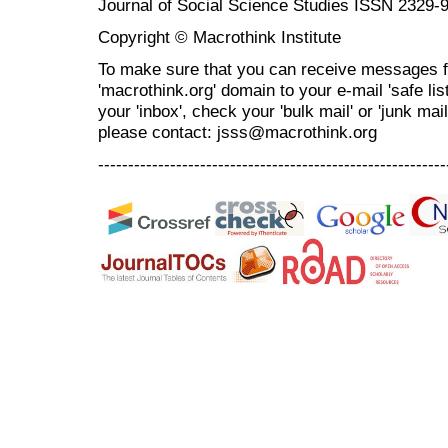
Journal of Social Science Studies ISSN 2329-
Copyright © Macrothink Institute
To make sure that you can receive messages f
'macrothink.org' domain to your e-mail 'safe list
your 'inbox', check your 'bulk mail' or 'junk mai
please contact: jsss@macrothink.org
----------------------------------------------------------