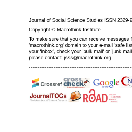
Journal of Social Science Studies ISSN 2329-
Copyright © Macrothink Institute
To make sure that you can receive messages f
'macrothink.org' domain to your e-mail 'safe list
your 'inbox', check your 'bulk mail' or 'junk mai
please contact: jsss@macrothink.org
----------------------------------------------------------