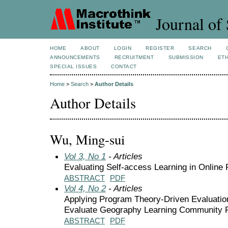
Journal of 
HOME
ABOUT
LOGIN
REGISTER
SEARCH
ANNOUNCEMENTS
RECRUITMENT
SUBMISSION
ETH
SPECIAL ISSUES
CONTACT
Home
>
Search
>
Author Details
Author Details
Wu, Ming-sui
Vol 3, No 1
- Articles
Evaluating Self-access Learning in Onlin
ABSTRACT
PDF
Vol 4, No 2
- Articles
Applying Program Theory-Driven Evaluatio
Evaluate Geography Learning Community
ABSTRACT
PDF