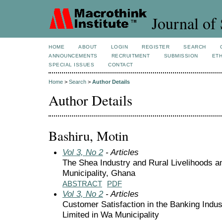
Journal of 
HOME
ABOUT
LOGIN
REGISTER
SEARCH
ANNOUNCEMENTS
RECRUITMENT
SUBMISSION
ETH
SPECIAL ISSUES
CONTACT
Home
>
Search
>
Author Details
Author Details
Bashiru, Motin
Vol 3, No 2
- Articles
The Shea Industry and Rural Livelihoods
Municipality, Ghana
ABSTRACT
PDF
Vol 3, No 2
- Articles
Customer Satisfaction in the Banking Indu
Limited in Wa Municipality