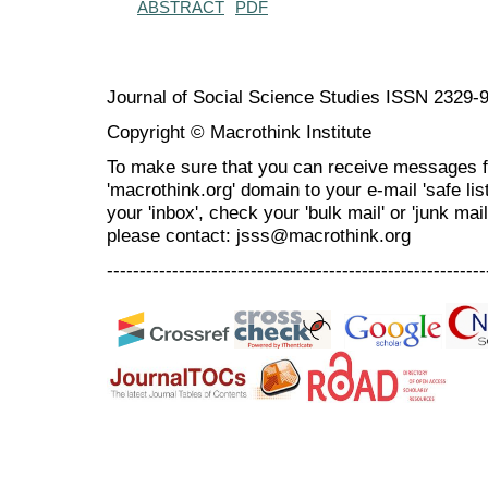
ABSTRACT
PDF
Journal of Social Science Studies ISSN 2329-
Copyright © Macrothink Institute
To make sure that you can receive messages f
'macrothink.org' domain to your e-mail 'safe list
your 'inbox', check your 'bulk mail' or 'junk mai
please contact: jsss@macrothink.org
----------------------------------------------------------