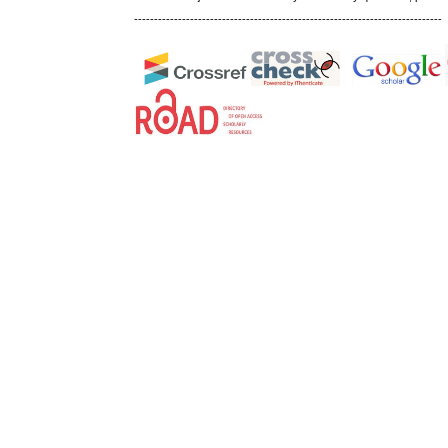
-----------------------------------------------------------------------------