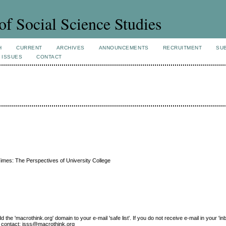
of Social Science Studies
H
CURRENT
ARCHIVES
ANNOUNCEMENTS
RECRUITMENT
SU
 ISSUES
CONTACT
Times: The Perspectives of University College
e 'macrothink.org' domain to your e-mail 'safe list'. If you do not receive e-mail in your 'in
ase contact: jsss@macrothink.org