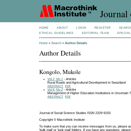
Journal 
HOME
ABOUT
LOGIN
REGISTER
SEARC
ETHICAL GUIDELINES
EDITORIAL TEAM
SPECIAL
Home
>
Search
>
Author Details
Author Details
Kongolo, Mukole
Vol 2, No 1
- Articles
Rural Roads and Agricultural Development in Swaziland
ABSTRACT
PDF
Vol 6, No 2
- Articles
Management of Higher Education Institutions in Uncertain 
ABSTRACT
PDF
Journal of Social Science Studies ISSN 2329-9150
Copyright © Macrothink Institute
To make sure that you can receive messages from us, please add th
'bulk mail' or 'junk mail' folders. If you have any questions, ple