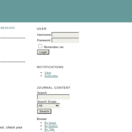
BMISSION
USER
Username
Password
Remember me
NOTIFICATIONS
View
Subscribe
JOURNAL CONTENT
Search
Search Scope
Browse
By Issue
By Author
box', check your
By Title