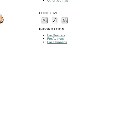
Other Journals
FONT SIZE
INFORMATION
For Readers
For Authors
For Librarians