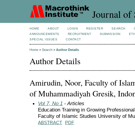
Journal of 
HOME
ABOUT
LOGIN
REGISTER
SEARCH
ANNOUNCEMENTS
RECRUITMENT
SUBMISSION
ETH
SPECIAL ISSUES
CONTACT
Home
>
Search
>
Author Details
Author Details
Amirudin, Noor, Faculty of Islam
of Muhammadiyah Gresik, Indon
Vol 7, No 1
- Articles
Education Training in Growing Professiona
Faculty of Islamic Studies University of
ABSTRACT
PDF