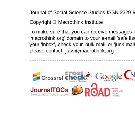
Journal of Social Science Studies ISSN 2329-
Copyright © Macrothink Institute
To make sure that you can receive messages f
'macrothink.org' domain to your e-mail 'safe list
your 'inbox', check your 'bulk mail' or 'junk mai
please contact: jsss@macrothink.org
----------------------------------------------------------