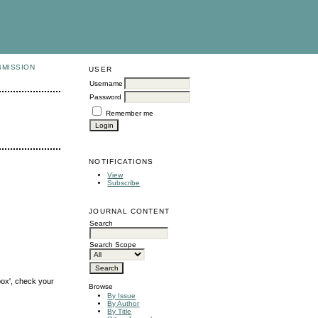
BMISSION
USER
Username
Password
Remember me
NOTIFICATIONS
View
Subscribe
JOURNAL CONTENT
Search
Search Scope
box', check your
Browse
By Issue
By Author
By Title