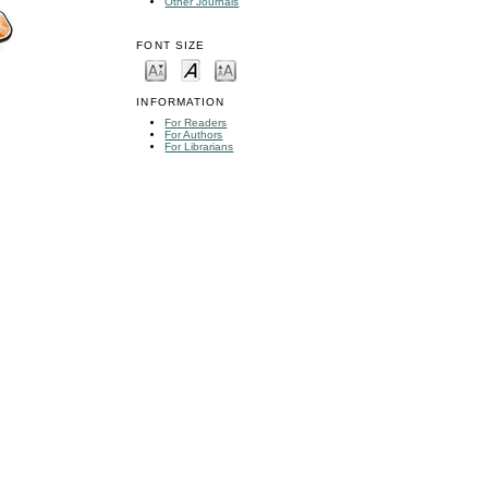
Other Journals
FONT SIZE
INFORMATION
For Readers
For Authors
For Librarians