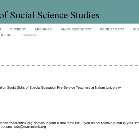
of Social Science Studies
H
CURRENT
ARCHIVES
ANNOUNCEMENTS
RECRUITMENT
SU
 ISSUES
CONTACT
l on Social Skills of Special Education Pre-Service Teachers at Najran University
e 'macrothink.org' domain to your e-mail 'safe list'. If you do not receive e-mail in your 'in
ase contact: jsss@macrothink.org