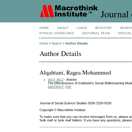
Journal 
HOME
ABOUT
LOGIN
REGISTER
SEARC
ETHICAL GUIDELINES
EDITORIAL TEAM
SPECIAL
Home
>
Search
>
Author Details
Author Details
Alqahtani, Ragea Mohammed
Vol 3, No 2
- Articles
The Effectiveness of Goldstein’s Social Skillstreaming Mode
ABSTRACT
PDF
Journal of Social Science Studies ISSN 2329-9150
Copyright © Macrothink Institute
To make sure that you can receive messages from us, please add th
'bulk mail' or 'junk mail' folders. If you have any questions, ple
-----------------------------------------------------------------------------