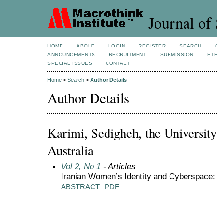
Journal of 
HOME
ABOUT
LOGIN
REGISTER
SEARCH
ANNOUNCEMENTS
RECRUITMENT
SUBMISSION
ETH
SPECIAL ISSUES
CONTACT
Home
>
Search
>
Author Details
Author Details
Karimi, Sedigheh, the Universit
Australia
Vol 2, No 1
- Articles
Iranian Women’s Identity and Cyberspace:
ABSTRACT
PDF