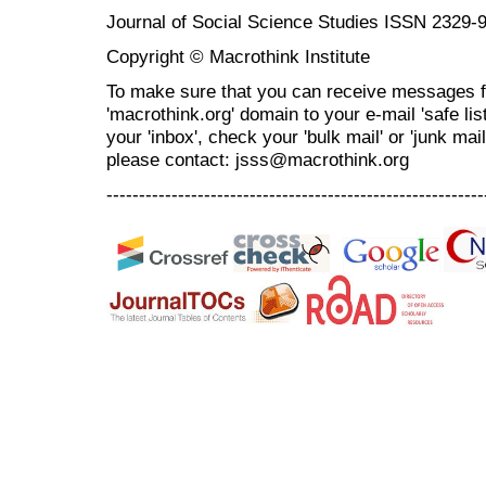
Journal of Social Science Studies ISSN 2329-
Copyright © Macrothink Institute
To make sure that you can receive messages f
'macrothink.org' domain to your e-mail 'safe list
your 'inbox', check your 'bulk mail' or 'junk mai
please contact: jsss@macrothink.org
----------------------------------------------------------