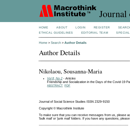
Journal 
HOME
ABOUT
LOGIN
REGISTER
SEARC
ETHICAL GUIDELINES
EDITORIAL TEAM
SPECIAL
Home
>
Search
>
Author Details
Author Details
Nikolaou, Sousanna-Maria
Vol 8, No 2
- Articles
Friendship and Socialization in the Days of the Covid-19 
ABSTRACT
PDF
Journal of Social Science Studies ISSN 2329-9150
Copyright © Macrothink Institute
To make sure that you can receive messages from us, please add th
'bulk mail' or 'junk mail' folders. If you have any questions, ple
-----------------------------------------------------------------------------