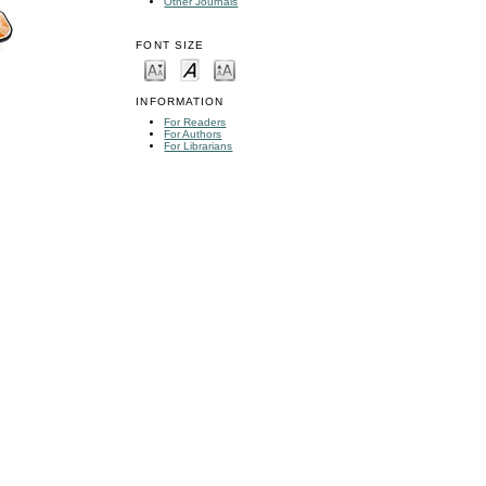
Other Journals
FONT SIZE
INFORMATION
For Readers
For Authors
For Librarians