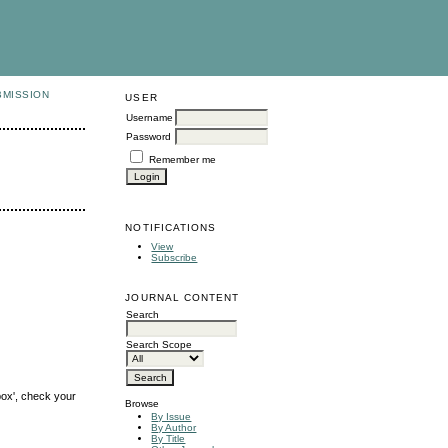
BMISSION
USER
Username
Password
Remember me
NOTIFICATIONS
View
Subscribe
JOURNAL CONTENT
Search
Search Scope
box', check your
Browse
By Issue
By Author
By Title