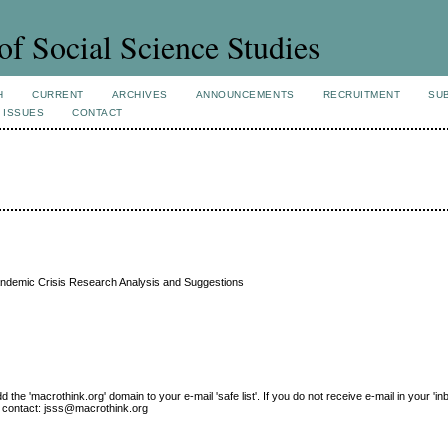
of Social Science Studies
H
CURRENT
ARCHIVES
ANNOUNCEMENTS
RECRUITMENT
SU
 ISSUES
CONTACT
Pandemic Crisis Research Analysis and Suggestions
e 'macrothink.org' domain to your e-mail 'safe list'. If you do not receive e-mail in your 'in
ase contact: jsss@macrothink.org