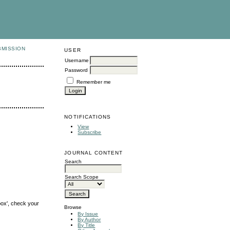
BMISSION
USER
Username
Password
Remember me
NOTIFICATIONS
View
Subscribe
JOURNAL CONTENT
Search
Search Scope
box', check your
Browse
By Issue
By Author
By Title