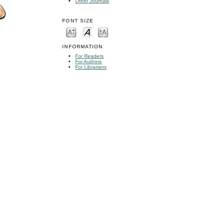
Other Journals
FONT SIZE
INFORMATION
For Readers
For Authors
For Librarians