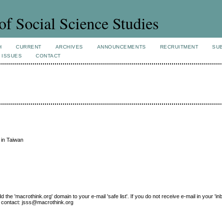
of Social Science Studies
H
CURRENT
ARCHIVES
ANNOUNCEMENTS
RECRUITMENT
SU
 ISSUES
CONTACT
 in Taiwan
e 'macrothink.org' domain to your e-mail 'safe list'. If you do not receive e-mail in your 'in
ase contact: jsss@macrothink.org