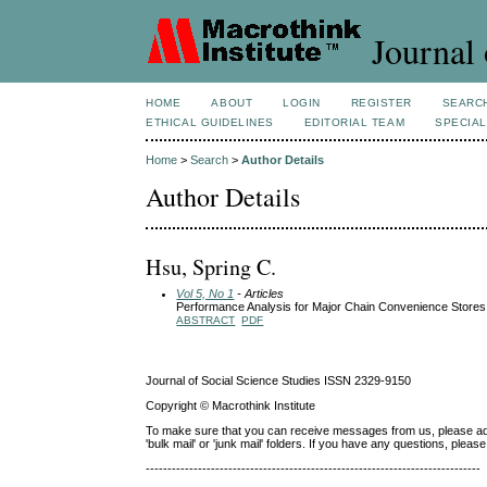
Journal 
HOME
ABOUT
LOGIN
REGISTER
SEARC
ETHICAL GUIDELINES
EDITORIAL TEAM
SPECIAL
Home
>
Search
>
Author Details
Author Details
Hsu, Spring C.
Vol 5, No 1
- Articles
Performance Analysis for Major Chain Convenience Stores
ABSTRACT
PDF
Journal of Social Science Studies ISSN 2329-9150
Copyright © Macrothink Institute
To make sure that you can receive messages from us, please add th
'bulk mail' or 'junk mail' folders. If you have any questions, ple
-----------------------------------------------------------------------------