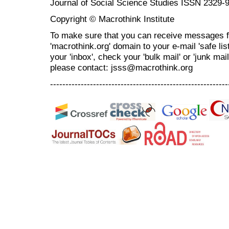
Journal of Social Science Studies ISSN 2329-
Copyright © Macrothink Institute
To make sure that you can receive messages f
'macrothink.org' domain to your e-mail 'safe list
your 'inbox', check your 'bulk mail' or 'junk mai
please contact: jsss@macrothink.org
----------------------------------------------------------