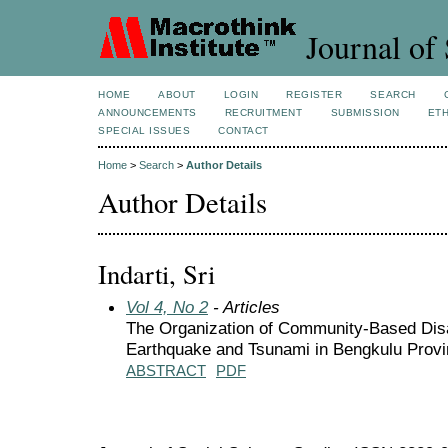
Journal of 
HOME
ABOUT
LOGIN
REGISTER
SEARCH
ANNOUNCEMENTS
RECRUITMENT
SUBMISSION
ETH
SPECIAL ISSUES
CONTACT
Home
>
Search
>
Author Details
Author Details
Indarti, Sri
Vol 4, No 2
- Articles
The Organization of Community-Based Disa
Earthquake and Tsunami in Bengkulu Prov
ABSTRACT
PDF