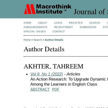
Journal of 
HOME
ABOUT
LOGIN
REGISTER
SEARCH
ANNOUNCEMENTS
RECRUITMENT
SUBMISSION
ETH
SPECIAL ISSUES
CONTACT
Home
>
Search
>
Author Details
Author Details
AKHTER, TAHREEM
Vol 9, No 1 (2022)
- Articles
An Action Research: To Upgrade Dynamic 
Among the Learners in English Class
ABSTRACT
PDF