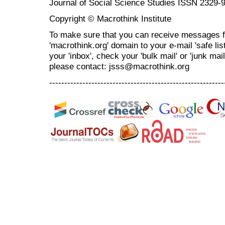
Journal of Social Science Studies ISSN 2329-
Copyright © Macrothink Institute
To make sure that you can receive messages f
'macrothink.org' domain to your e-mail 'safe list
your 'inbox', check your 'bulk mail' or 'junk mai
please contact: jsss@macrothink.org
----------------------------------------------------------