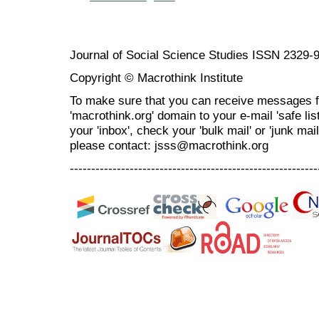
Journal of Social Science Studies ISSN 2329-
Copyright © Macrothink Institute
To make sure that you can receive messages f
'macrothink.org' domain to your e-mail 'safe list
your 'inbox', check your 'bulk mail' or 'junk mai
please contact: jsss@macrothink.org
----------------------------------------------------------