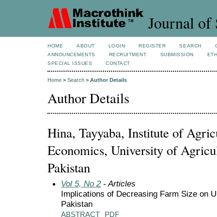
Journal of 
HOME
ABOUT
LOGIN
REGISTER
SEARCH
ANNOUNCEMENTS
RECRUITMENT
SUBMISSION
ETH
SPECIAL ISSUES
CONTACT
Home
>
Search
>
Author Details
Author Details
Hina, Tayyaba, Institute of Agri
Economics, University of Agricul
Pakistan
Vol 5, No 2
- Articles
Implications of Decreasing Farm Size on U
Pakistan
ABSTRACT
PDF