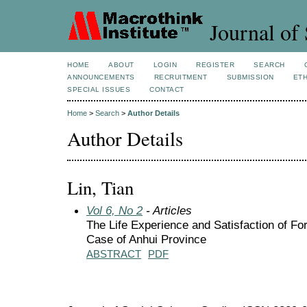
Journal of 
HOME
ABOUT
LOGIN
REGISTER
SEARCH
ANNOUNCEMENTS
RECRUITMENT
SUBMISSION
ETH
SPECIAL ISSUES
CONTACT
Home
>
Search
>
Author Details
Author Details
Lin, Tian
Vol 6, No 2
- Articles
The Life Experience and Satisfaction of Fo
Case of Anhui Province
ABSTRACT
PDF