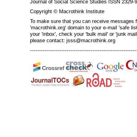
Journal of Social Science Studies ISSN 2329-
Copyright © Macrothink Institute
To make sure that you can receive messages f
'macrothink.org' domain to your e-mail 'safe list
your 'inbox', check your 'bulk mail' or 'junk mai
please contact: jsss@macrothink.org
----------------------------------------------------------