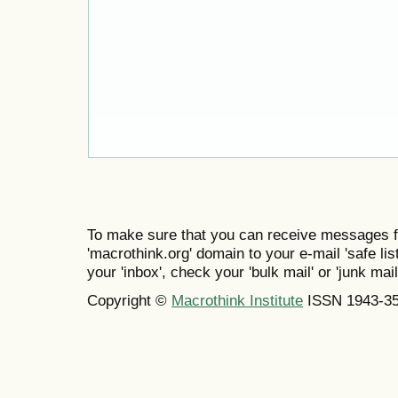
To make sure that you can receive messages f
'macrothink.org' domain to your e-mail 'safe list
your 'inbox', check your 'bulk mail' or 'junk mail
Copyright ©
Macrothink Institute
ISSN 1943-3