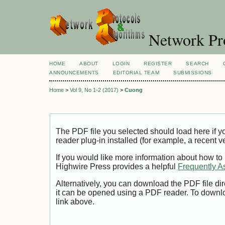
Network Pro
HOME
ABOUT
LOGIN
REGISTER
SEARCH
ANNOUNCEMENTS
EDITORIAL TEAM
SUBMISSIONS
Home
>
Vol 9, No 1-2 (2017)
>
Cuong
The PDF file you selected should load here if
reader plug-in installed (for example, a recent v
If you would like more information about how to
Highwire Press provides a helpful
Frequently A
Alternatively, you can download the PDF file di
it can be opened using a PDF reader. To downl
link above.