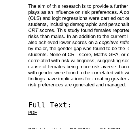
The aim of this research is to provide a furthe
plays as an influence on risk preferences. A c
(OLS) and logit regressions were carried out o
students, including demographic and personalit
CRT
scores. This study found females reported 
risks than males. In an addition to the current l
also achieved lower scores on a
cognitive refl
by major, the gender gap was found to be the l
students. None of CRT score, Maths GPA, or o
correlated with risk willingness, suggesting soc
cause of females being more risk averse than 
with gender were found to be correlated with wi
findings have implications for creating greater
risk preferences are generated and managed.
Full Text:
PDF