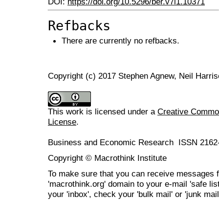
DOI:
https://doi.org/10.5296/ber.v7i1.10371
Refbacks
There are currently no refbacks.
Copyright (c) 2017 Stephen Agnew, Neil Harri
This work is licensed under a
Creative Commons
License
.
Business and Economic Research ISSN 2162
Copyright © Macrothink Institute
To make sure that you can receive messages f
'macrothink.org' domain to your e-mail 'safe list
your 'inbox', check your 'bulk mail' or 'junk mail