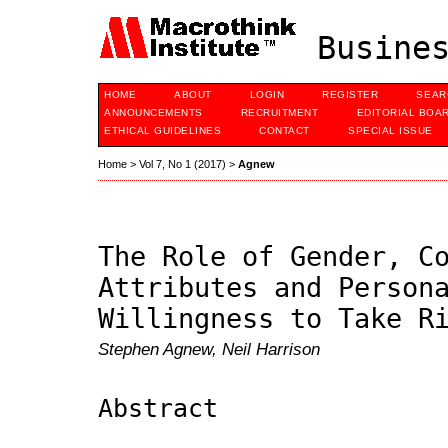
Busines
HOME
ABOUT
LOGIN
REGISTER
SEAR
ANNOUNCEMENTS
RECRUITMENT
EDITORIAL BOA
ETHICAL GUIDELINES
CONTACT
SPECIAL ISSUE
Home
>
Vol 7, No 1 (2017)
>
Agnew
The Role of Gender, C
Attributes and Person
Willingness to Take R
Stephen Agnew, Neil Harrison
Abstract