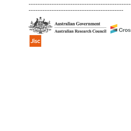
----------------------------------------------------------
------------------------------------------------------