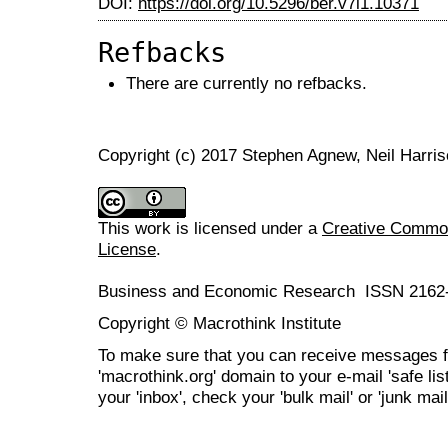
DOI:
https://doi.org/10.5296/ber.v7i1.10371
Refbacks
There are currently no refbacks.
Copyright (c) 2017 Stephen Agnew, Neil Harri
This work is licensed under a
Creative Commons
License
.
Business and Economic Research ISSN 2162
Copyright © Macrothink Institute
To make sure that you can receive messages f
'macrothink.org' domain to your e-mail 'safe list
your 'inbox', check your 'bulk mail' or 'junk mail