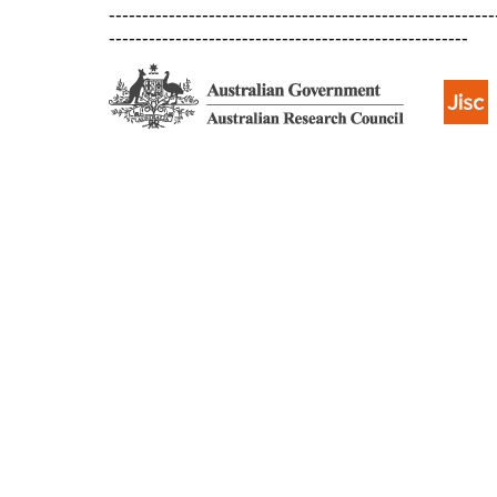
----------------------------------------------------------
------------------------------------------------------