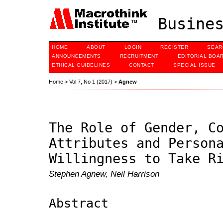
Busines
HOME
ABOUT
LOGIN
REGISTER
SEAR
ANNOUNCEMENTS
RECRUITMENT
EDITORIAL BOA
ETHICAL GUIDELINES
CONTACT
SPECIAL ISSUE
Home
>
Vol 7, No 1 (2017)
>
Agnew
The Role of Gender, C
Attributes and Person
Willingness to Take R
Stephen Agnew, Neil Harrison
Abstract