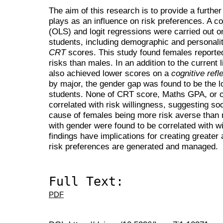
The aim of this research is to provide a furthe
plays as an influence on risk preferences. A c
(OLS) and logit regressions were carried out o
students, including demographic and personalit
CRT
scores. This study found females reported 
risks than males. In an addition to the current l
also achieved lower scores on a
cognitive refl
by major, the gender gap was found to be the l
students. None of CRT score, Maths GPA, or o
correlated with risk willingness, suggesting soc
cause of females being more risk averse than 
with gender were found to be correlated with wi
findings have implications for creating greater
risk preferences are generated and managed.
Full Text:
PDF