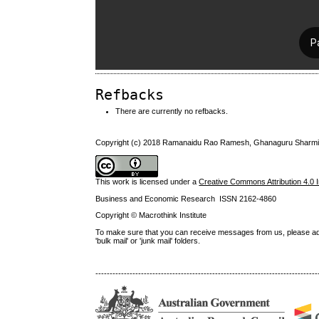
Refbacks
There are currently no refbacks.
Copyright (c) 2018 Ramanaidu Rao Ramesh, Ghanaguru Sharmin
This work is licensed under a
Creative Commons Attribution 4.0 I
Business and Economic Research ISSN 2162-4860
Copyright © Macrothink Institute
To make sure that you can receive messages from us, please add th
'bulk mail' or 'junk mail' folders.
------------------------------------------------------------------------------