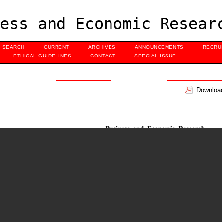
ess and Economic Resear
SEARCH
CURRENT
ARCHIVES
ANNOUNCEMENTS
RECRU
ETHICAL GUIDELINES
CONTACT
SPECIAL ISSUE
Download