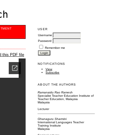
ch
ITMENT
USER
Username
Password
Remember me
 this PDF file
NOTIFICATIONS
View
Subscribe
ABOUT THE AUTHORS
Ramanaidu Rao Ramesh
Specialist Teacher Education Institute of
Teacher Education, Malaysia
Malaysia
Lecturer
Ghanaguru Sharmini
International Languages Teacher
Training Institute
Malaysia