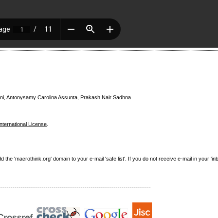
i, Antonysamy Carolina Assunta, Prakash Nair Sadhna
nternational License
.
e 'macrothink.org' domain to your e-mail 'safe list'. If you do not receive e-mail in your 'in
------------------------------------------------------------------------------