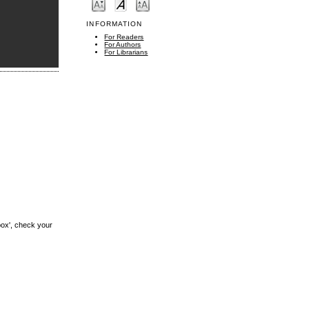
INFORMATION
For Readers
For Authors
For Librarians
box', check your