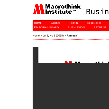
Busin
HOME
ABOUT
LOGIN
REGISTER
EDITORIAL BOARD
SUBMISSION
PAYMENT
Home
>
Vol 8, No 3 (2018)
>
Ramesh