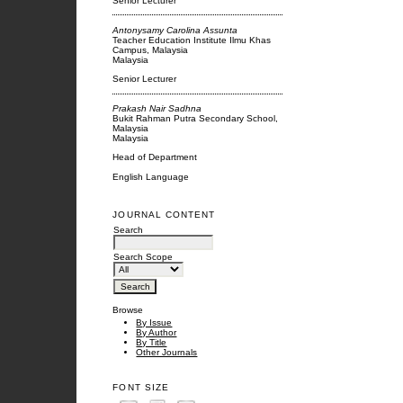
Senior Lecturer
Antonysamy Carolina Assunta
Teacher Education Institute Ilmu Khas
Campus, Malaysia
Malaysia
Senior Lecturer
Prakash Nair Sadhna
Bukit Rahman Putra Secondary School,
Malaysia
Malaysia
Head of Department
English Language
JOURNAL CONTENT
Search
Search Scope
Browse
By Issue
By Author
By Title
Other Journals
FONT SIZE