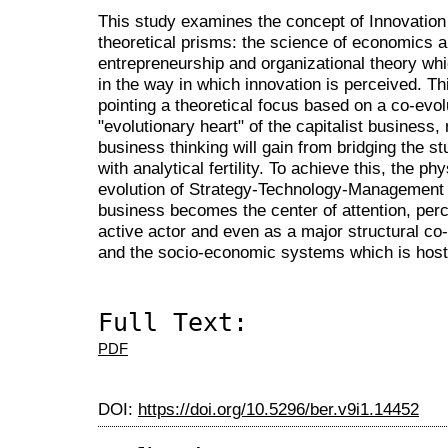
This study examines the concept of Innovation
theoretical prisms: the science of economics an
entrepreneurship and organizational theory whi
in the way in which innovation is perceived. Th
pointing a theoretical focus based on a co-evo
"evolutionary heart" of the capitalist busines
business thinking will gain from bridging the 
with analytical fertility. To achieve this, the p
evolution of Strategy-Technology-Management 
business becomes the center of attention, perce
active actor and even as a major structural co-
and the socio-economic systems which is host
Full Text:
PDF
DOI:
https://doi.org/10.5296/ber.v9i1.14452