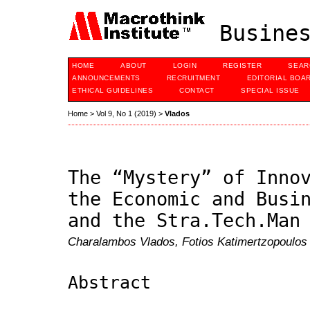
Busines
HOME
ABOUT
LOGIN
REGISTER
SEAR
ANNOUNCEMENTS
RECRUITMENT
EDITORIAL BOA
ETHICAL GUIDELINES
CONTACT
SPECIAL ISSUE
Home
>
Vol 9, No 1 (2019)
>
Vlados
The “Mystery” of Inno
the Economic and Busi
and the Stra.Tech.Man
Charalambos Vlados, Fotios Katimertzopoulos
Abstract