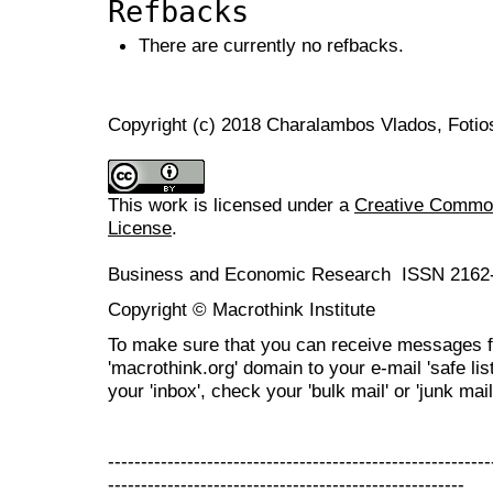
Refbacks
There are currently no refbacks.
Copyright (c) 2018 Charalambos Vlados, Fotio
This work is licensed under a
Creative Commons
License
.
Business and Economic Research ISSN 2162
Copyright © Macrothink Institute
To make sure that you can receive messages f
'macrothink.org' domain to your e-mail 'safe list
your 'inbox', check your 'bulk mail' or 'junk mail
----------------------------------------------------------
------------------------------------------------------