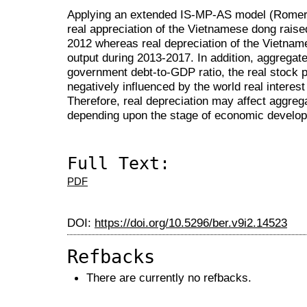
Applying an extended IS-MP-AS model (Romer, 2
real appreciation of the Vietnamese dong raise
2012 whereas real depreciation of the Vietna
output during 2013-2017. In addition, aggregate 
government debt-to-GDP ratio, the real stock pr
negatively influenced by the world real interest
Therefore, real depreciation may affect aggrega
depending upon the stage of economic develo
Full Text:
PDF
DOI:
https://doi.org/10.5296/ber.v9i2.14523
Refbacks
There are currently no refbacks.