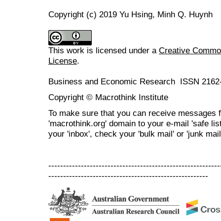
Copyright (c) 2019 Yu Hsing, Minh Q. Huynh
This work is licensed under a
Creative Commons
License
.
Business and Economic Research ISSN 2162
Copyright © Macrothink Institute
To make sure that you can receive messages f
'macrothink.org' domain to your e-mail 'safe list
your 'inbox', check your 'bulk mail' or 'junk mail
----------------------------------------------------------
------------------------------------------------------