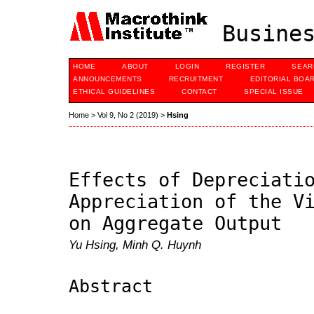
Busines
HOME
ABOUT
LOGIN
REGISTER
SEAR
ANNOUNCEMENTS
RECRUITMENT
EDITORIAL BOA
ETHICAL GUIDELINES
CONTACT
SPECIAL ISSUE
Home
>
Vol 9, No 2 (2019)
>
Hsing
Effects of Depreciati
Appreciation of the V
on Aggregate Output
Yu Hsing, Minh Q. Huynh
Abstract