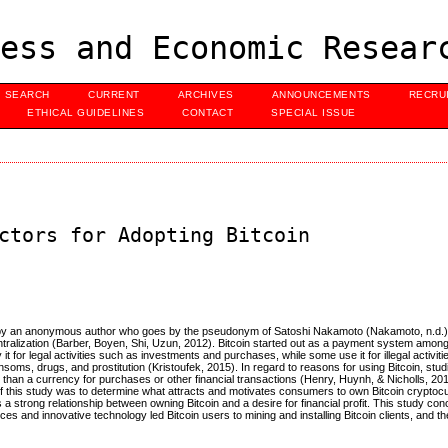
ess and Economic Resear
SEARCH
CURRENT
ARCHIVES
ANNOUNCEMENTS
RECRU
ETHICAL GUIDELINES
CONTACT
SPECIAL ISSUE
ctors for Adopting Bitcoin
uced by an anonymous author who goes by the pseudonym of Satoshi Nakamoto (Nakamoto, n.d.)
ralization (Barber, Boyen, Shi, Uzun, 2012). Bitcoin started out as a payment system among
or legal activities such as investments and purchases, while some use it for illegal activiti
nsoms, drugs, and prostitution (Kristoufek, 2015). In regard to reasons for using Bitcoin, st
er than a currency for purchases or other financial transactions (Henry, Huynh, & Nicholls, 20
his study was to determine what attracts and motivates consumers to own Bitcoin cryptocurr
is a strong relationship between owning Bitcoin and a desire for financial profit. This study con
ces and innovative technology led Bitcoin users to mining and installing Bitcoin clients, and t