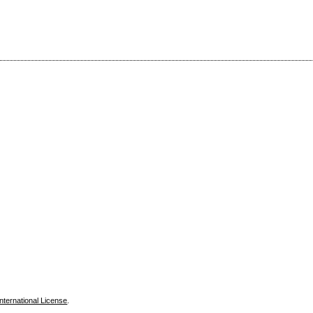
nternational License
.