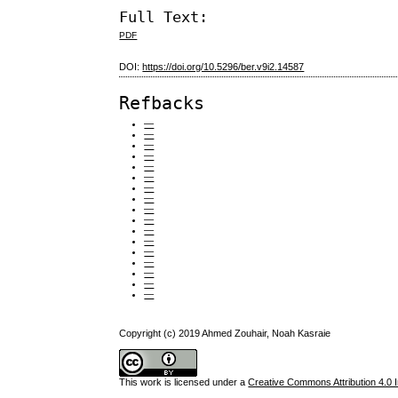
Full Text:
PDF
DOI:
https://doi.org/10.5296/ber.v9i2.14587
Refbacks
—
—
—
—
—
—
—
—
—
—
—
—
—
—
—
—
—
Copyright (c) 2019 Ahmed Zouhair, Noah Kasraie
This work is licensed under a
Creative Commons Attribution 4.0 I