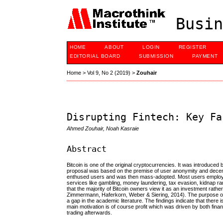
Busin
HOME
ABOUT
LOGIN
REGISTER
EDITORIAL BOARD
SUBMISSION
PAYMENT
Home
>
Vol 9, No 2 (2019)
>
Zouhair
Disrupting Fintech: Key Fa
Ahmed Zouhair, Noah Kasraie
Abstract
Bitcoin is one of the original cryptocurrencies. It was introd
proposal was based on the premise of user anonymity and decent
enthused users and was then mass-adopted. Most users employ it f
services like gambling, money laundering, tax evasion, kidnap ra
that the majority of Bitcoin owners view it as an investment rath
Zimmermann, Haferkorn, Weber & Siering, 2014). The purpose of t
a gap in the academic literature. The findings indicate that there 
main motivation is of course profit which was driven by both finan
trading afterwards.