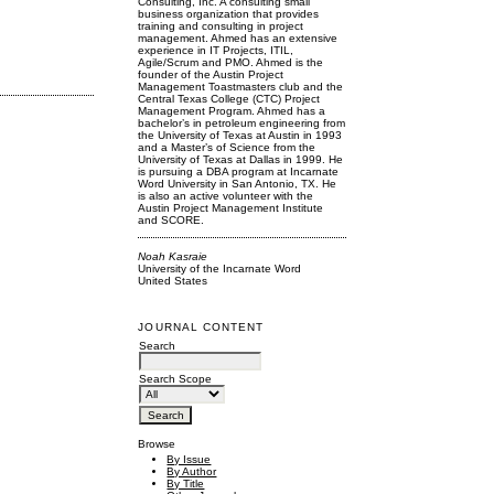
Consulting, Inc. A consulting small
business organization that provides
training and consulting in project
management. Ahmed has an extensive
experience in IT Projects, ITIL,
Agile/Scrum and PMO. Ahmed is the
founder of the Austin Project
Management Toastmasters club and the
Central Texas College (CTC) Project
Management Program. Ahmed has a
bachelor’s in petroleum engineering from
the University of Texas at Austin in 1993
and a Master’s of Science from the
University of Texas at Dallas in 1999. He
is pursuing a DBA program at Incarnate
Word University in San Antonio, TX. He
is also an active volunteer with the
Austin Project Management Institute
and SCORE.
Noah Kasraie
University of the Incarnate Word
United States
JOURNAL CONTENT
Search
Search Scope
Browse
By Issue
By Author
By Title