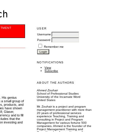
ch
ITMENT
USER
Username
Password
Remember me
NOTIFICATIONS
View
Subscribe
ABOUT THE AUTHORS
Ahmed Zouhair
School of Professional Studies
University of the Incarnate Word
. His genius
United States
 a small group of
es, products, and
Mr. Zouhair is a project and program
udies have shown
management practitioner with more than
18; Glaser,
20 years of professional services
ency and to fill
experience Teaching, Training and
cludes that the
consulting in Project and Program
hen investing and
Management for various fortune 500
companies. Ahmed is the founder of the
Project Management Training and