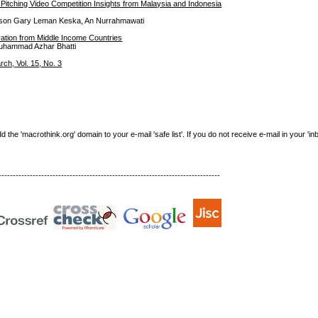
itching Video Competition Insights from Malaysia and Indonesia
Gibson Gary Leman Keska, An Nurrahmawati
ration from Middle Income Countries
uhammad Azhar Bhatti
h, Vol. 15, No. 3
e 'macrothink.org' domain to your e-mail 'safe list'. If you do not receive e-mail in your 'in
------------------------------------------------------------------------------