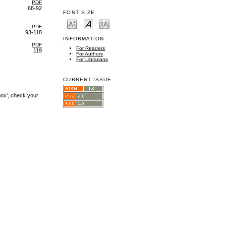
PDF
68-92
FONT SIZE
PDF
93-118
INFORMATION
PDF
For Readers
119
For Authors
For Librarians
CURRENT ISSUE
box', check your