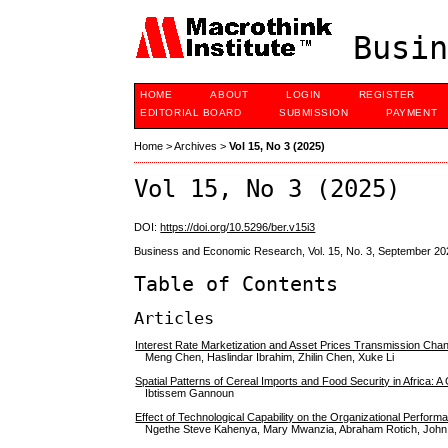
Busin
HOME
ABOUT
LOGIN
REGISTER
EDITORIAL BOARD
SUBMISSION
PAYMENT
Home
>
Archives
>
Vol 15, No 3 (2025)
Vol 15, No 3 (2025)
DOI:
https://doi.org/10.5296/ber.v15i3
Business and Economic Research, Vol. 15, No. 3, September 20
Table of Contents
Articles
Interest Rate Marketization and Asset Prices Transmission Ch
Meng Chen, Haslindar Ibrahim, Zhilin Chen, Xuke Li
Spatial Patterns of Cereal Imports and Food Security in Africa: 
Ibtissem Gannoun
Effect of Technological Capability on the Organizational Perfor
Ngethe Steve Kahenya, Mary Mwanzia, Abraham Rotich, John