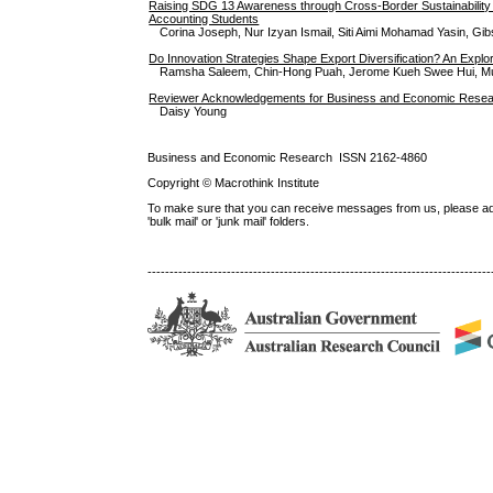
Raising SDG 13 Awareness through Cross-Border Sustainability P
Accounting Students
Corina Joseph, Nur Izyan Ismail, Siti Aimi Mohamad Yasin, 
Do Innovation Strategies Shape Export Diversification? An Explo
Ramsha Saleem, Chin-Hong Puah, Jerome Kueh Swee Hui, M
Reviewer Acknowledgements for Business and Economic Researc
Daisy Young
Business and Economic Research ISSN 2162-4860
Copyright © Macrothink Institute
To make sure that you can receive messages from us, please add th
'bulk mail' or 'junk mail' folders.
------------------------------------------------------------------------------