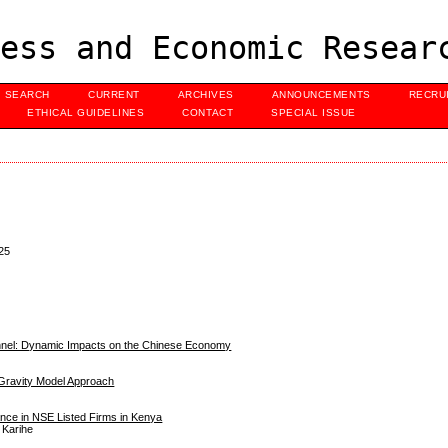
ess and Economic Resear
SEARCH
CURRENT
ARCHIVES
ANNOUNCEMENTS
RECRU
ETHICAL GUIDELINES
CONTACT
SPECIAL ISSUE
25
annel: Dynamic Impacts on the Chinese Economy
A Gravity Model Approach
mance in NSE Listed Firms in Kenya
 Karihe