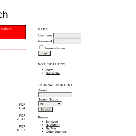
ch
ITMENT
USER
Username
Password
Remember me
NOTIFICATIONS
View
Subscribe
JOURNAL CONTENT
Search
Search Scope
PDF
1-24
PDF
Browse
25-47
By Issue
By Author
PDF
By Title
48-67
Other Journals