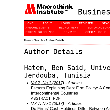
Busines
HOME
ABOUT
LOGIN
REGISTER
SEAR
ANNOUNCEMENTS
RECRUITMENT
EDITORIAL BOA
ETHICAL GUIDELINES
CONTACT
SPECIAL ISSUE
Home
>
Search
>
Author Details
Author Details
Hatem, Ben Said, Univ
Jendouba, Tunisia
Vol 7, No 1 (2017)
- Articles
Factors Explaining Debt Firm Policy: A C
Intercontinental Countries
ABSTRACT
PDF
Vol 7, No 1 (2017)
- Articles
Do Firms' Cash Holdings Differ Between A