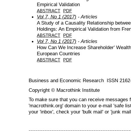
Empirical Validation
ABSTRACT
PDF
Vol 7, No 1 (2017)
- Articles
A Study of a Causality Relationship betwe
Holdings: An Empirical Validation from Fre
ABSTRACT
PDF
Vol 7, No 1 (2017)
- Articles
How Can We Increase Shareholder' Wealth?
European Countries
ABSTRACT
PDF
Business and Economic Research ISSN 2162
Copyright © Macrothink Institute
To make sure that you can receive messages f
'macrothink.org' domain to your e-mail 'safe list
your 'inbox', check your 'bulk mail' or 'junk mail
----------------------------------------------------------