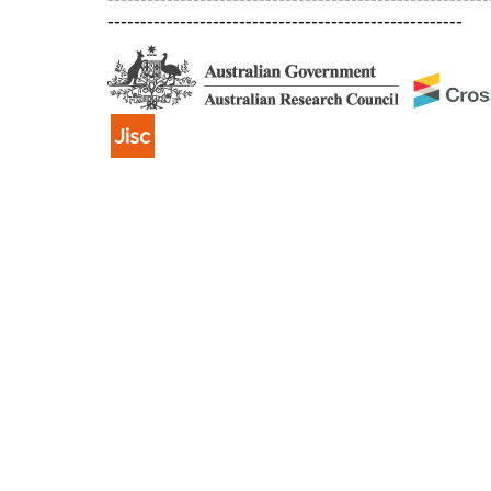
------------------------------------------------------