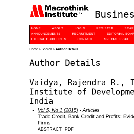
Busines
HOME
ABOUT
LOGIN
REGISTER
SEAR
ANNOUNCEMENTS
RECRUITMENT
EDITORIAL BOA
ETHICAL GUIDELINES
CONTACT
SPECIAL ISSUE
Home
>
Search
>
Author Details
Author Details
Vaidya, Rajendra R., 
Institute of Developm
India
Vol 5, No 1 (2015)
- Articles
Trade Credit, Bank Credit and Profits: Evi
Firms
ABSTRACT
PDF