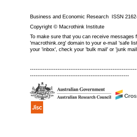
Business and Economic Research ISSN 2162
Copyright © Macrothink Institute
To make sure that you can receive messages f
'macrothink.org' domain to your e-mail 'safe list
your 'inbox', check your 'bulk mail' or 'junk mail
----------------------------------------------------------
------------------------------------------------------