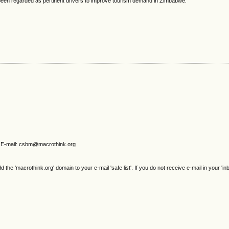
been regarded as pertinent drivers to improve tourism demand in Zimbabwe.
E-mail: csbm@macrothink.org
e 'macrothink.org' domain to your e-mail 'safe list'. If you do not receive e-mail in your 'in