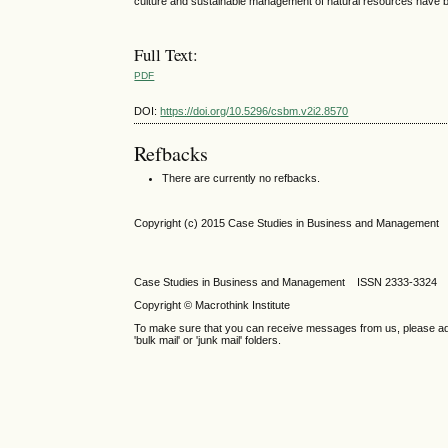
culture and sustainable management of natural resources have 
Full Text:
PDF
DOI:
https://doi.org/10.5296/csbm.v2i2.8570
Refbacks
There are currently no refbacks.
Copyright (c) 2015 Case Studies in Business and Management
Case Studies in Business and Management ISSN 2333-3324 
Copyright © Macrothink Institute
To make sure that you can receive messages from us, please add th
'bulk mail' or 'junk mail' folders.