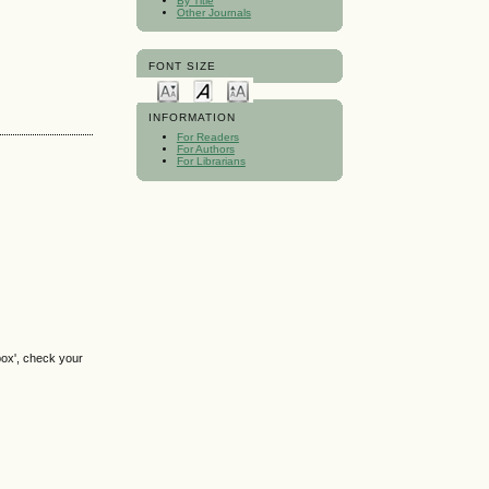
By Title
Other Journals
FONT SIZE
INFORMATION
For Readers
For Authors
For Librarians
box', check your