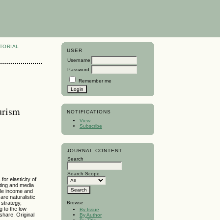
TORIAL
USER
Username
Password
Remember me
urism
NOTIFICATIONS
View
Subscribe
JOURNAL CONTENT
Search
Search Scope
or elasticity of
eting and media
able income and
are naturalistic
 strategy,
Browse
g to the low
By Issue
share. Original
By Author