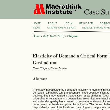
Case Stu
HOME
ABOUT
LOGIN
REGISTER
SEARC
TEAM
ONLINE SUBMISSION
INDEX/LIST/ARCHIVE
Home
>
Vol 2, No 2 (2015)
>
Chigora
Elasticity of Demand a Critical For
Destination
Farai Chigora, Clever Vutete
Abstract
The study investigated the concept of elasticity of demand in rela
demand in Zimbabwe tourism destination have been identified as p
publicity. The study applied a triangulation research design (bot
price of other related tourism destinations are critical in enhanc
and cultural originality have proved to be on the forefront in im
government tax levels and price discrimination. The research the
disposable income of the locals and matching with the prices char