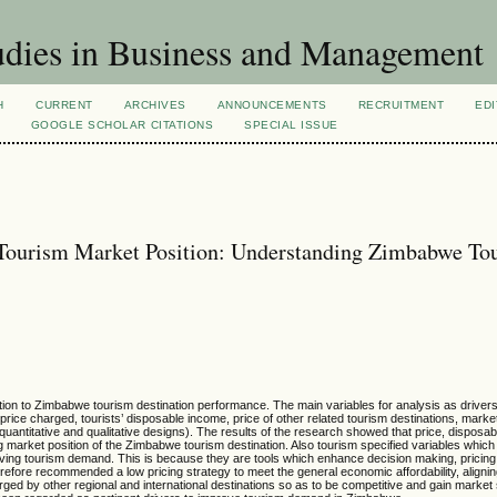
dies in Business and Management
H
CURRENT
ARCHIVES
ANNOUNCEMENTS
RECRUITMENT
EDI
GOOGLE SCHOLAR CITATIONS
SPECIAL ISSUE
m Tourism Market Position: Understanding Zimbabwe To
tion to Zimbabwe tourism destination performance. The main variables for analysis as drivers f
rice charged, tourists’ disposable income, price of other related tourism destinations, mark
h quantitative and qualitative designs). The results of the research showed that price, dispos
ing market position of the Zimbabwe tourism destination. Also tourism specified variables which 
proving tourism demand. This is because they are tools which enhance decision making, pricing
refore recommended a low pricing strategy to meet the general economic affordability, alignin
ged by other regional and international destinations so as to be competitive and gain market 