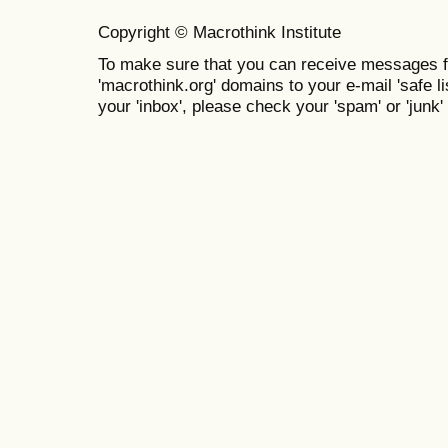
Copyright © Macrothink Institute
To make sure that you can receive messages f
'macrothink.org' domains to your e-mail 'safe lis
your 'inbox', please check your 'spam' or 'junk' 