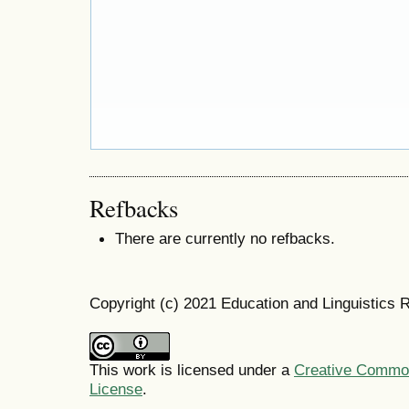
Refbacks
There are currently no refbacks.
Copyright (c) 2021 Education and Linguistics 
This work is licensed under a
Creative Commons
License
.