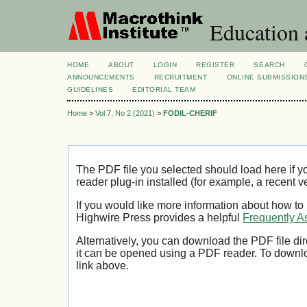
Education 
HOME
ABOUT
LOGIN
REGISTER
SEARCH
ANNOUNCEMENTS
RECRUITMENT
ONLINE SUBMISSION
GUIDELINES
EDITORIAL TEAM
Home
>
Vol 7, No 2 (2021)
>
FODIL-CHERIF
The PDF file you selected should load here if
reader plug-in installed (for example, a recent v
If you would like more information about how to
Highwire Press provides a helpful
Frequently A
Alternatively, you can download the PDF file di
it can be opened using a PDF reader. To downl
link above.