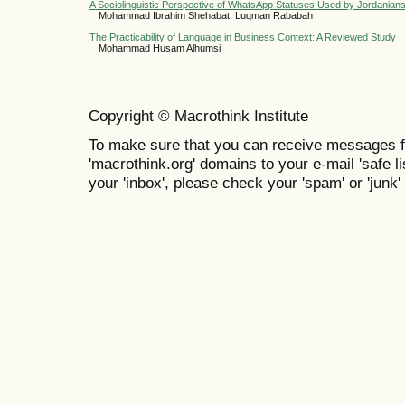
A Sociolinguistic Perspective of WhatsApp Statuses Used by Jordanian
Mohammad Ibrahim Shehabat, Luqman Rababah
The Practicability of Language in Business Context: A Reviewed Study
Mohammad Husam Alhumsi
Copyright © Macrothink Institute
To make sure that you can receive messages f
'macrothink.org' domains to your e-mail 'safe lis
your 'inbox', please check your 'spam' or 'junk' 