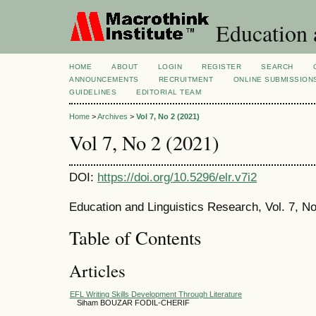
Education 
HOME
ABOUT
LOGIN
REGISTER
SEARCH
ANNOUNCEMENTS
RECRUITMENT
ONLINE SUBMISSION
GUIDELINES
EDITORIAL TEAM
Home
>
Archives
>
Vol 7, No 2 (2021)
Vol 7, No 2 (2021)
DOI:
https://doi.org/10.5296/elr.v7i2
Education and Linguistics Research, Vol. 7, No
Table of Contents
Articles
EFL Writing Skills Development Through Literature
Siham BOUZAR FODIL-CHERIF