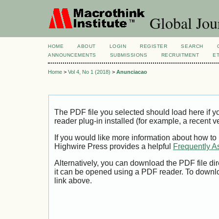
Global Jour
HOME
ABOUT
LOGIN
REGISTER
SEARCH
ANNOUNCEMENTS
SUBMISSIONS
RECRUITMENT
E
Home
>
Vol 4, No 1 (2018)
>
Anunciacao
The PDF file you selected should load here if
reader plug-in installed (for example, a recent v
If you would like more information about how to
Highwire Press provides a helpful
Frequently A
Alternatively, you can download the PDF file di
it can be opened using a PDF reader. To downl
link above.