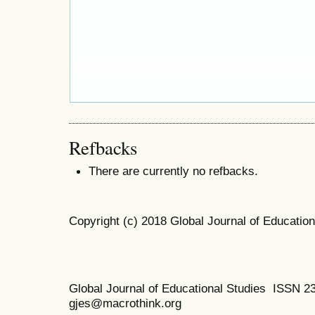
Refbacks
There are currently no refbacks.
Copyright (c) 2018 Global Journal of Education
Global Journal of Educational Studies ISSN 2
gjes@macrothink.org