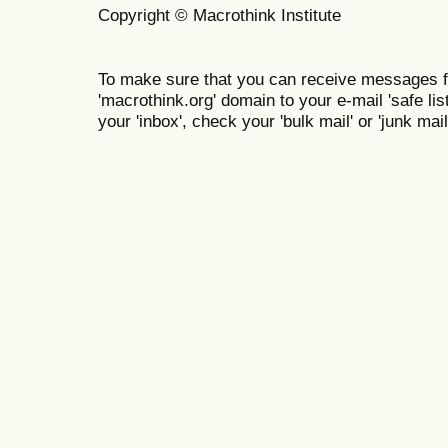
Copyright © Macrothink Institute
To make sure that you can receive messages f
'macrothink.org' domain to your e-mail 'safe list
your 'inbox', check your 'bulk mail' or 'junk mail