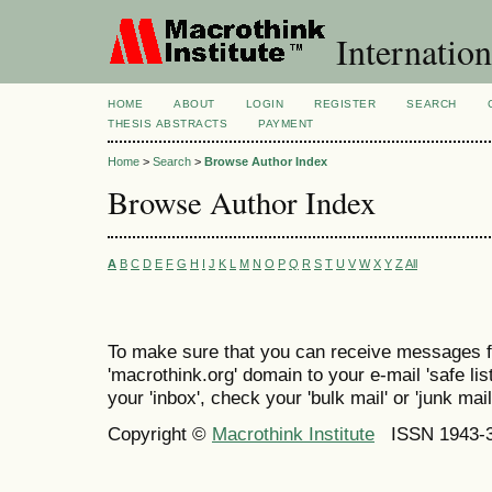
Internation
HOME
ABOUT
LOGIN
REGISTER
SEARCH
THESIS ABSTRACTS
PAYMENT
Home
>
Search
>
Browse Author Index
Browse Author Index
A
B
C
D
E
F
G
H
I
J
K
L
M
N
O
P
Q
R
S
T
U
V
W
X
Y
Z
All
To make sure that you can receive messages f
'macrothink.org' domain to your e-mail 'safe list
your 'inbox', check your 'bulk mail' or 'junk mail
Copyright ©
Macrothink Institute
ISSN 1943-34