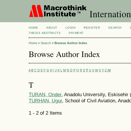
Internation
HOME
ABOUT
LOGIN
REGISTER
SEARCH
THESIS ABSTRACTS
PAYMENT
Home
>
Search
>
Browse Author Index
Browse Author Index
A
B
C
D
E
F
G
H
I
J
K
L
M
N
O
P
Q
R
S
T
U
V
W
X
Y
Z
All
T
TURAN, Onder
, Anadolu University, Eskisehir 
TURHAN, Ugur
, School of Civil Aviation, Anad
1 - 2 of 2 Items