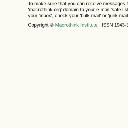
To make sure that you can receive messages f
'macrothink.org' domain to your e-mail 'safe list
your 'inbox', check your 'bulk mail' or 'junk mail
Copyright ©
Macrothink Institute
ISSN 1943-34