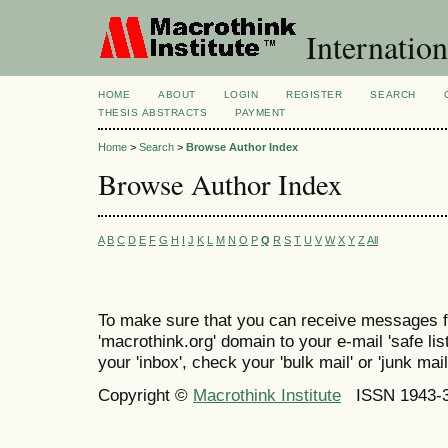
Internation
HOME
ABOUT
LOGIN
REGISTER
SEARCH
THESIS ABSTRACTS
PAYMENT
Home
>
Search
>
Browse Author Index
Browse Author Index
A
B
C
D
E
F
G
H
I
J
K
L
M
N
O
P
Q
R
S
T
U
V
W
X
Y
Z
All
To make sure that you can receive messages f
'macrothink.org' domain to your e-mail 'safe list
your 'inbox', check your 'bulk mail' or 'junk mail
Copyright ©
Macrothink Institute
ISSN 1943-34